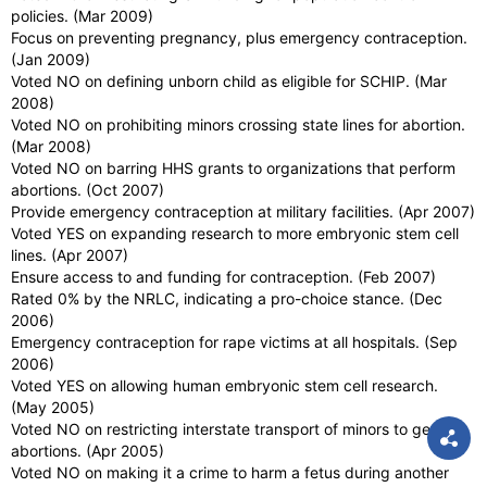
policies. (Mar 2009)
Focus on preventing pregnancy, plus emergency contraception.
(Jan 2009)
Voted NO on defining unborn child as eligible for SCHIP. (Mar
2008)
Voted NO on prohibiting minors crossing state lines for abortion.
(Mar 2008)
Voted NO on barring HHS grants to organizations that perform
abortions. (Oct 2007)
Provide emergency contraception at military facilities. (Apr 2007)
Voted YES on expanding research to more embryonic stem cell
lines. (Apr 2007)
Ensure access to and funding for contraception. (Feb 2007)
Rated 0% by the NRLC, indicating a pro-choice stance. (Dec
2006)
Emergency contraception for rape victims at all hospitals. (Sep
2006)
Voted YES on allowing human embryonic stem cell research.
(May 2005)
Voted NO on restricting interstate transport of minors to get
abortions. (Apr 2005)
Voted NO on making it a crime to harm a fetus during another