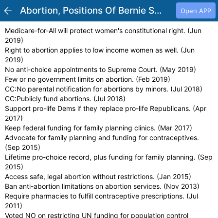
Abortion, Positions Of Bernie Sanders
Open APP
Medicare-for-All will protect women's constitutional right. (Jun
2019)
Right to abortion applies to low income women as well. (Jun
2019)
No anti-choice appointments to Supreme Court. (May 2019)
Few or no government limits on abortion. (Feb 2019)
CC:No parental notification for abortions by minors. (Jul 2018)
CC:Publicly fund abortions. (Jul 2018)
Support pro-life Dems if they replace pro-life Republicans. (Apr
2017)
Keep federal funding for family planning clinics. (Mar 2017)
Advocate for family planning and funding for contraceptives.
(Sep 2015)
Lifetime pro-choice record, plus funding for family planning. (Sep
2015)
Access safe, legal abortion without restrictions. (Jan 2015)
Ban anti-abortion limitations on abortion services. (Nov 2013)
Require pharmacies to fulfill contraceptive prescriptions. (Jul
2011)
Voted NO on restricting UN funding for population control