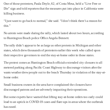
One of those protesters, Paula Doyle, 62, of Costa Mesa, held a “Live Free or
Die” sign and told reporters that the measures put into place in California were
killing business.
“I just want to go back to normal,” she said. “I don’t think there’s a reason for
this.”
No arrests were made during the rally, which lasted about two hours, according
to Huntington Beach police Office Angela Bennett.
The rally didn’t appear to be as large as other protests in Michigan and other
states, which drew thousands of protesters earlier this week who called upon
their respective governors to end the stay-at-home order in those states.
The protest comes as Huntington Beach officials extended city closures to all
metered parking along Pacific Coast Highway to discourage visitors after the
warm weather drew people out to the beach Thursday in violation of the stay-at-
home order.
Small business owners in the area have complained the closures have
discouraged patrons and are adversely impacting their operations.
But some experts have warned that lifting stay-at-home orders too early could
lead to an uptick in COVID-19 cases and flare-ups in areas where the outbreak
has eased.