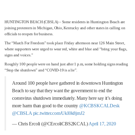
HUNTINGTON BEACH (CBSLA) – Some residents in Huntington Beach are
joining protesters in Michigan, Ohio, Kentucky and other states in calling on
officials to reopen for business.
The “March For Freedom” took place Friday afternoon near 126 Main Street,
where supporters were urged to wear red, white and blue and “bring your flags,
signs and voices.”
Roughly 100 people were on hand just after 1 p.m, some holding signs reading
“Stop the shutdown” and “COVID-19 is a lie”.
Around 100 people have gathered in downtown Huntington
Beach to say that they want the government to end the
coronvirus shutdown immediately. Many here say it’s doing
more harm than good to the country
@KCBSKCALDesk
@CBSLA
pic.twitter.com/UkI0k8jmJ2
— Chris Ercoli (@CErcoliCBS2KCAL)
April 17, 2020