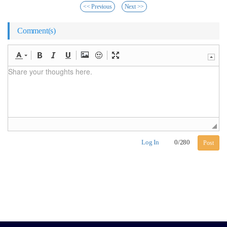
<< Previous
Next >>
Comment(s)
Log In
0
/
280
Post