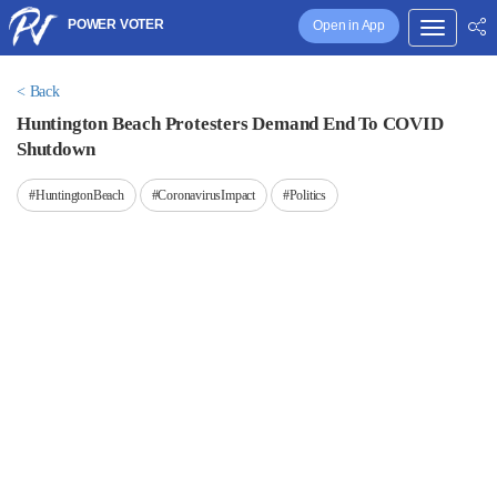
POWER VOTER
Open in App
< Back
Huntington Beach Protesters Demand End To COVID
Shutdown
#HuntingtonBeach
#CoronavirusImpact
#Politics