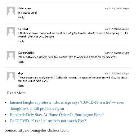
Read More:
Internet laughs at protester whose sign says ‘COVID-19 is a lie’ — even
though he’s in full protective gear
Hundreds Defy Stay-At-Home Orders In Huntington Beach​
Do "COVID-19 is a lie" truthers not watch Fox?
Source: https://losangeles.cbslocal.com