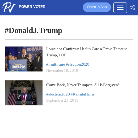
POWER VOTER
Open in App
#DonaldJ.Trump
Louisiana Confirms: Health Care a Grave Threat to
Trump, GOP
#healthcare
#election2020
November 18, 2019
Come Back, Never Trumpers. All Is Forgiven!
#election2020
#KamalaHarris
September 23, 2019