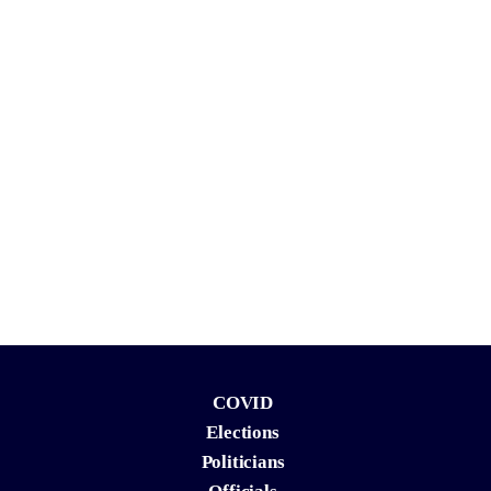
COVID
Elections
Politicians