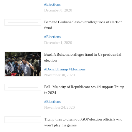
#Elections
December 8, 2020
Barr and Giuliani clash over allegations of election
fraud
#Elections
December 1, 2020
Brazil’s Bolsonaro alleges fraud in US presidential
election
#DonaldTrump
#Elections
November 30, 2020
Poll: Majority of Republicans would support Trump
in 2024
#Elections
November 24, 2020
Trump tries to drum out GOP election officials who
won’t play his games