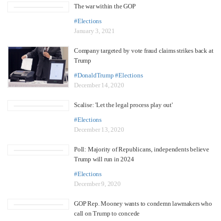
The war within the GOP
#Elections
January 3, 2021
Company targeted by vote fraud claims strikes back at
Trump
#DonaldTrump
#Elections
December 14, 2020
Scalise: 'Let the legal process play out'
#Elections
December 13, 2020
Poll: Majority of Republicans, independents believe
Trump will run in 2024
#Elections
December 9, 2020
GOP Rep. Mooney wants to condemn lawmakers who
call on Trump to concede