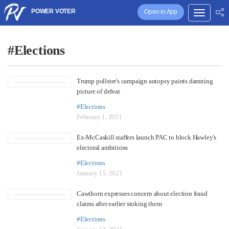
POWER VOTER
Open in App
#Elections
Trump pollster's campaign autopsy paints damning
picture of defeat
#Elections
February 1, 2021
Ex-McCaskill staffers launch PAC to block Hawley's
electoral ambitions
#Elections
January 15, 2021
Cawthorn expresses concern about election fraud
claims after earlier stoking them
#Elections