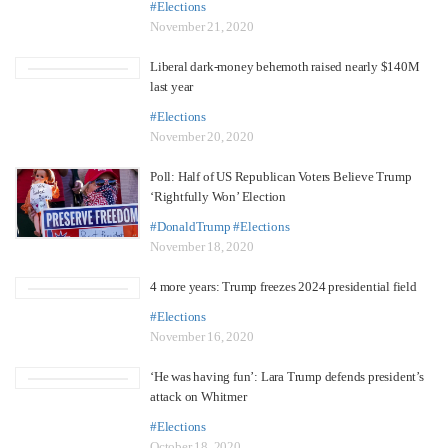
#Elections
November 21, 2020
Liberal dark-money behemoth raised nearly $140M
last year
#Elections
November 20, 2020
Poll: Half of US Republican Voters Believe Trump
‘Rightfully Won’ Election
#DonaldTrump
#Elections
November 18, 2020
4 more years: Trump freezes 2024 presidential field
#Elections
November 16, 2020
‘He was having fun’: Lara Trump defends president’s
attack on Whitmer
#Elections
October 18, 2020