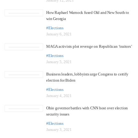
January 12, 2021
How Raphael Warnock fused Old and New South to
win Georgia
#Elections
January 6, 2021
MAGA activists plot revenge on Republican ‘traitors’
#Elections
January 5, 2021
Business leaders, lobbyists urge Congress to certify
election for Biden
#Elections
January 4, 2021
Ohio governor battles with CNN host over election
security issues
#Elections
January 3, 2021