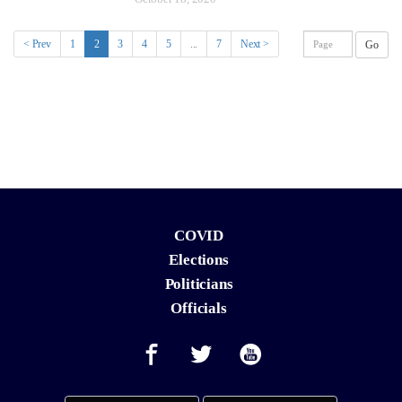
(current)
< Prev
1
2
3
4
5
...
7
Next >
Go
COVID
Elections
Politicians
Officials