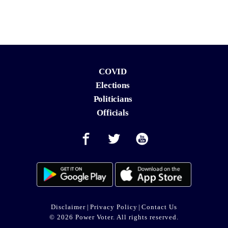
COVID
Elections
Politicians
Officials
Disclaimer
|
Privacy Policy
|
Contact Us
© 2026 Power Voter. All rights reserved.