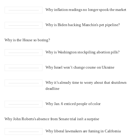
Why inflation readings no longer spook the market
Why is Biden backing Manchin's pet pipeline?
Why is the House so boring?
Why is Washington stockpiling abortion pills?
Why Israel won’t change course on Ukraine
Why it’s already time to worry about that shutdown
deadline
Why Jan. 6 enticed people of color
Why John Roberts's absence from Senate trial isn't a surprise
Why liberal lawmakers are fuming in California