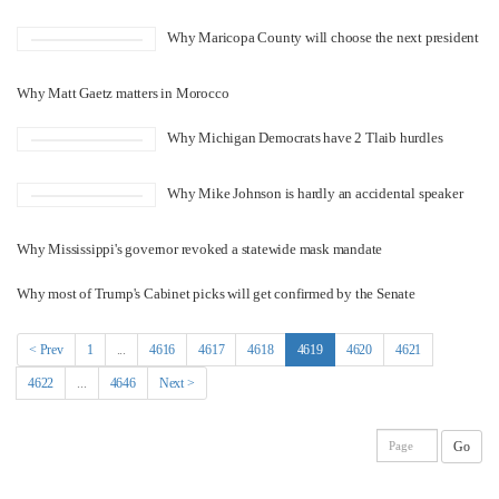
Why Maricopa County will choose the next president
Why Matt Gaetz matters in Morocco
Why Michigan Democrats have 2 Tlaib hurdles
Why Mike Johnson is hardly an accidental speaker
Why Mississippi's governor revoked a statewide mask mandate
Why most of Trump's Cabinet picks will get confirmed by the Senate
(current)
< Prev
1
...
4616
4617
4618
4619
4620
4621
4622
...
4646
Next >
Go