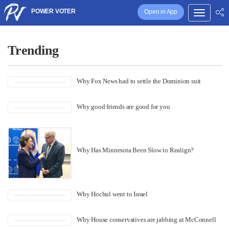
POWER VOTER
Open in App
Trending
Why Fox News had to settle the Dominion suit
Why good friends are good for you
Why Has Minnesota Been Slow to Realign?
Why Hochul went to Israel
Why House conservatives are jabbing at McConnell