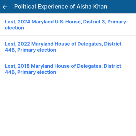
Political Experience of Aisha Khan
PowerVoter
Open APP
Lost, 2024 Maryland U.S. House, District 3, Primary
Register
Log In
election
Home
Lost, 2022 Maryland House of Delegates, District
44B, Primary election
Politicians
Lost, 2018 Maryland House of Delegates, District
44B, Primary election
Current Elections
Past Elections
Donate
Volunteer
Officials
Ballot:
I Voted
National Primary:
Office: