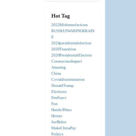
Hot Tag
2022Midtermelections
RUSSIA'SWARINUKRAIN
E
2024presidentialelection
2020Transition
2020PresidentialElection
CoronavirusImpact
Amazing
China
Coviddiscrimination
DonaldTrump
Elections
FireFauci
Fun
HateIsAVirus
Heroes
JoeBiden
MakeChinaPay
Politics