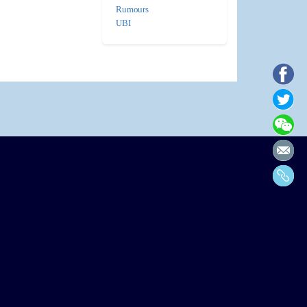
Rumours
UBI