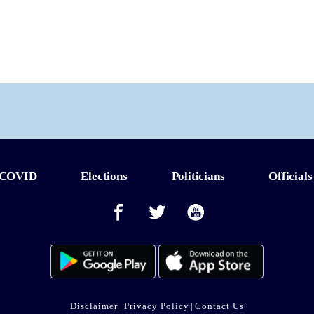
COVID
Elections
Politicians
Officials
Disclaimer
|
Privacy Policy
|
Contact Us