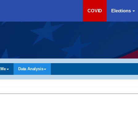
COVID
Elections
 Me
Data Analysis