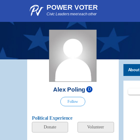
POWER VOTER
Civic Leaders meet each other
About
Alex Poling
D
Follow
Political Experience
Donate
Volunteer