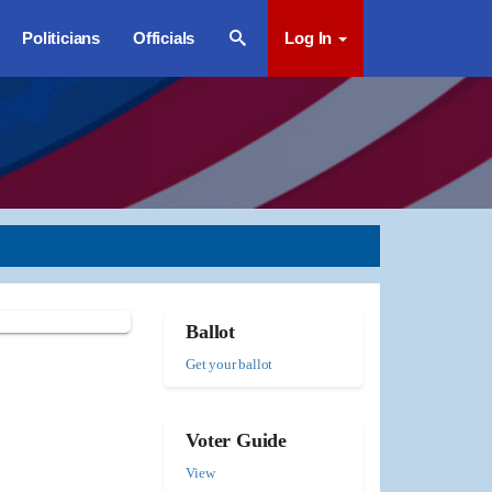
Politicians
Officials
Log In
Ballot
Get your ballot
Voter Guide
View