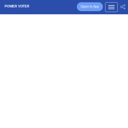
POWER VOTER
Open in App