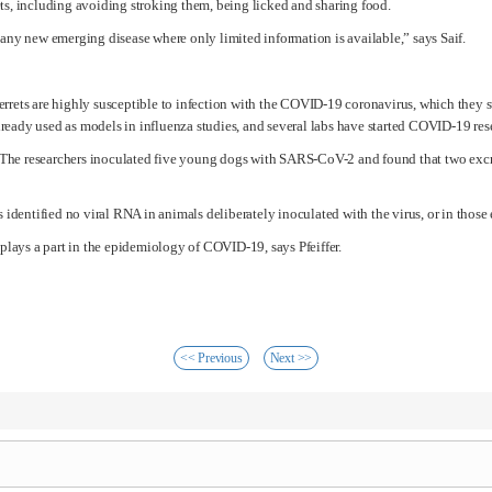
ts, including avoiding stroking them, being licked and sharing food.
any new emerging disease where only limited information is available,” says Saif.
t ferrets are highly susceptible to infection with the COVID-19 coronavirus, which they
 already used as models in influenza studies, and several labs have started COVID-19 re
s. The researchers inoculated five young dogs with SARS-CoV-2 and found that two excre
 identified no viral RNA in animals deliberately inoculated with the virus, or in those
 plays a part in the epidemiology of COVID-19, says Pfeiffer.
<< Previous
Next >>