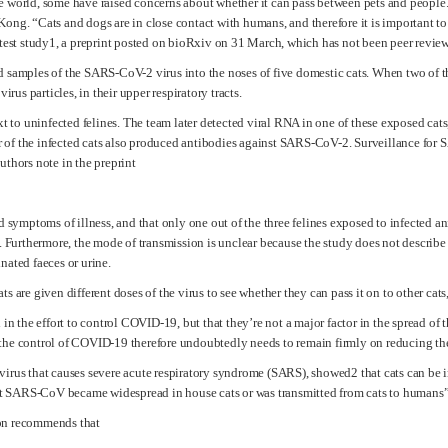
 world, some have raised concerns about whether it can pass between pets and people. S
ong. “Cats and dogs are in close contact with humans, and therefore it is important t
atest study1, a preprint posted on bioRxiv on 31 March, which has not been peer revie
 samples of the SARS-CoV-2 virus into the noses of five domestic cats. When two of th
irus particles, in their upper respiratory tracts.
xt to uninfected felines. The team later detected viral RNA in one of these exposed cats
our of the infected cats also produced antibodies against SARS-CoV-2. Surveillance for
uthors note in the preprint
d symptoms of illness, and that only one out of the three felines exposed to infected an
s. Furthermore, the mode of transmission is unclear because the study does not describe
nated faeces or urine.
 are given different doses of the virus to see whether they can pass it on to other cats,
in the effort to control COVID-19, but that they’re not a major factor in the spread of t
 the control of COVID-19 therefore undoubtedly needs to remain firmly on reducing th
irus that causes severe acute respiratory syndrome (SARS), showed2 that cats can be inf
 SARS-CoV became widespread in house cats or was transmitted from cats to humans”,
ion recommends that