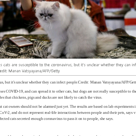
irus, but it's unclear whether they can infect people.Credit: Manan Vatsyayana/AFP/Get
ses COVID-19, and can spread it to other cats, but dogs are not really susceptible to the
es that chickens, pigs and ducks are not likely to catch the virus.
 but cat owners should not be alarmed just yet. The results are based on lab experiment
oV-2, and do not represent real-life interactions between people and their pets, says v
fected cats secreted enough coronavirus to pass it on to people, she says.