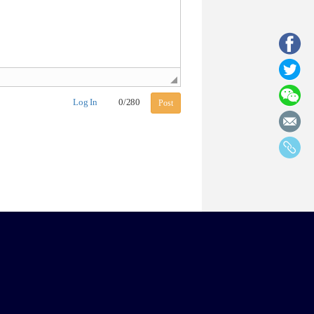
Log In
0
/
280
Post