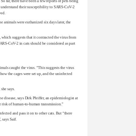
o far, there have been a few reports of pets being
o understand their susceptibility to SARS-CoV-2
wed.
e animals were euthanized six days later, the
, which suggests that it contracted the virus from
 SARS-CoV-2 in cats should be considered as part
imals caught the virus. “This suggests the virus
 how the cages were set up, and the uninfected
 she says.
he disease, says Dirk Pfeiffer, an epidemiologist at
e risk of human-to-human transmission.”
ected and pass it on to other cats. But “there
 says Saif.