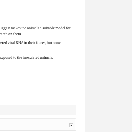
 suggest makes the animals a suitable model for
search on them.
ted viral RNA in their faeces, but none
 exposed to the inoculated animals.