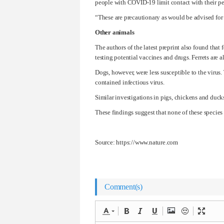
people with COVID-19 limit contact with their pe
“These are precautionary as would be advised for 
Other animals
The authors of the latest preprint also found tha
testing potential vaccines and drugs. Ferrets are
Dogs, however, were less susceptible to the viru
contained infectious virus.
Similar investigations in pigs, chickens and ducks
These findings suggest that none of these species
Source: https://www.nature.com
Comment(s)