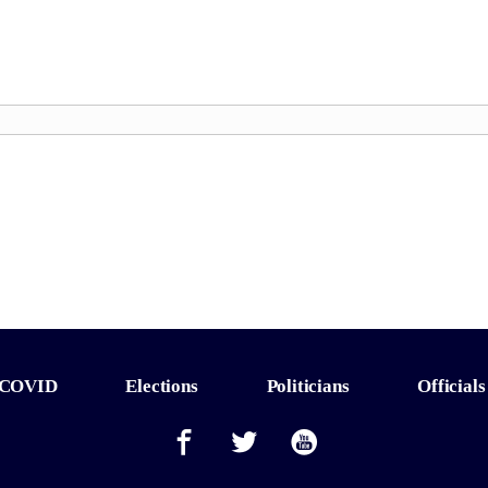
COVID
Elections
Politicians
Officials