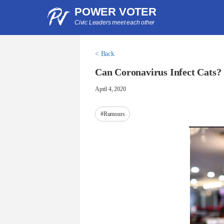
POWER VOTER
Civic Leaders meet each other
< Back
Can Coronavirus Infect Cats?
April 4, 2020
#Rumours