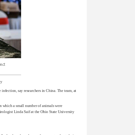
ty
 infection, say researchers in China. The team, at
s in which a small number of animals were
irologist Linda Saif at the Ohio State University