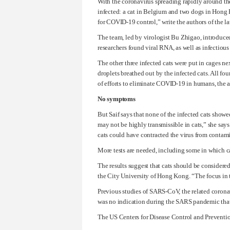
With the coronavirus spreading rapidly around the
infected: a cat in Belgium and two dogs in Hong K
for COVID-19 control,” write the authors of the l
The team, led by virologist Bu Zhigao, introduced
researchers found viral RNA, as well as infectious v
The other three infected cats were put in cages ne
droplets breathed out by the infected cats. All f
of efforts to eliminate COVID-19 in humans, the a
No symptoms
But Saif says that none of the infected cats showe
may not be highly transmissible in cats,” she say
cats could have contracted the virus from contami
More tests are needed, including some in which cats
The results suggest that cats should be considered 
the City University of Hong Kong. “The focus in
Previous studies of SARS-CoV, the related coronav
was no indication during the SARS pandemic that
The US Centers for Disease Control and Prevent