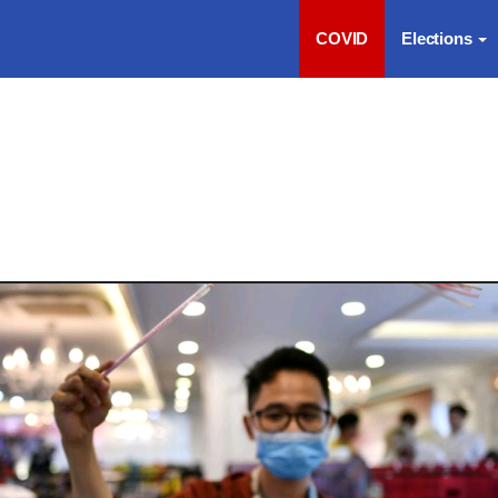
COVID
Elections