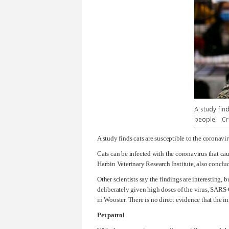
A study finds cats are susceptible to the coronav
Cats can be infected with the coronavirus that cau
Harbin Veterinary Research Institute, also conclud
Other scientists say the findings are interesting,
deliberately given high doses of the virus, SARS-C
in Wooster. There is no direct evidence that the in
Pet patrol