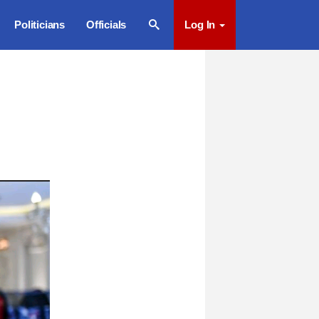
Politicians
Officials
Log In