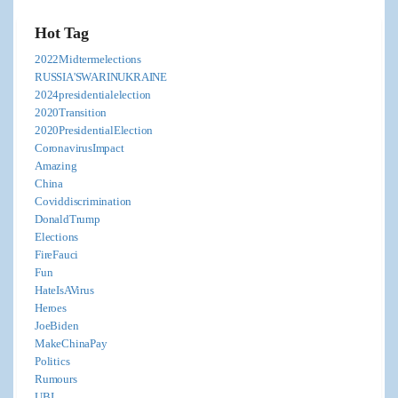
Hot Tag
2022Midtermelections
RUSSIA'SWARINUKRAINE
2024presidentialelection
2020Transition
2020PresidentialElection
CoronavirusImpact
Amazing
China
Coviddiscrimination
DonaldTrump
Elections
FireFauci
Fun
HateIsAVirus
Heroes
JoeBiden
MakeChinaPay
Politics
Rumours
UBI