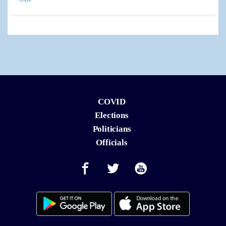
COVID
Elections
Politicians
Officials