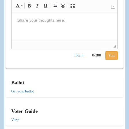
Log In
0
/
280
Post
Ballot
Get your ballot
Voter Guide
View