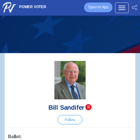
POWER VOTER
Open in App
Bill Sandifer
R
Follow
Ballot: