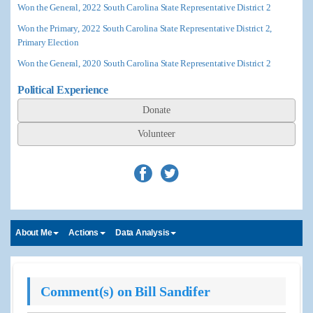
Won the General, 2022 South Carolina State Representative District 2
Won the Primary, 2022 South Carolina State Representative District 2,
Primary Election
Won the General, 2020 South Carolina State Representative District 2
Political Experience
Donate
Volunteer
About Me
Actions
Data Analysis
Comment(s) on Bill Sandifer