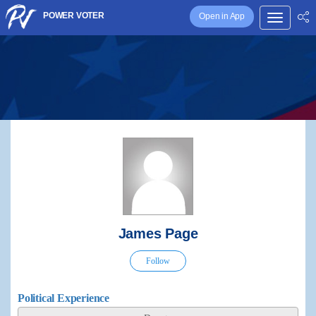
POWER VOTER
Open in App
James Page
Follow
Political Experience