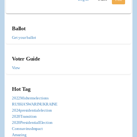
Ballot
Get your ballot
Voter Guide
View
Hot Tag
2022Midtermelections
RUSSIA'SWARINUKRAINE
2024presidentialelection
2020Transition
2020PresidentialElection
CoronavirusImpact
Amazing