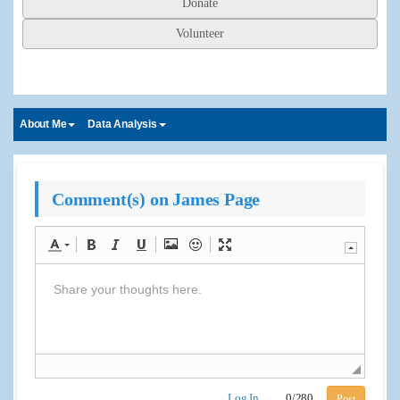
Donate
Volunteer
About Me
Data Analysis
Comment(s) on James Page
Log In
0
/
280
Post