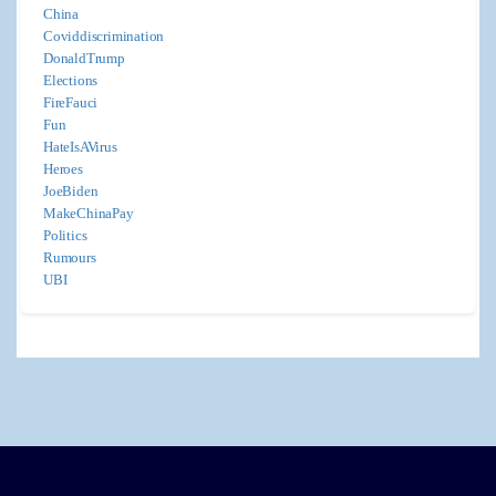
China
Coviddiscrimination
DonaldTrump
Elections
FireFauci
Fun
HateIsAVirus
Heroes
JoeBiden
MakeChinaPay
Politics
Rumours
UBI