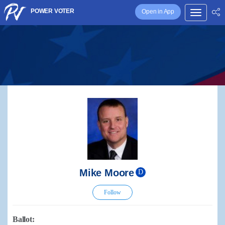
POWER VOTER
Open in App
Mike Moore
D
Follow
Ballot: