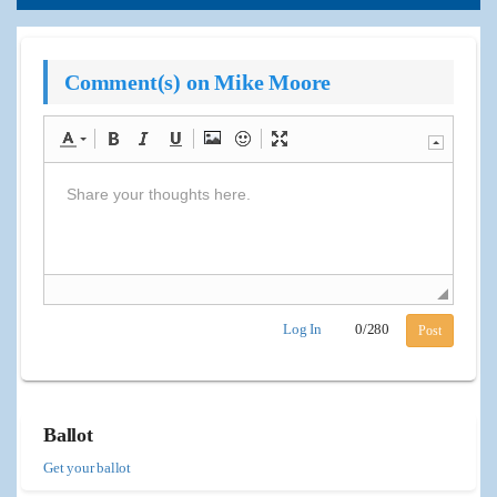
Comment(s) on Mike Moore
Log In
0
/
280
Post
Ballot
Get your ballot