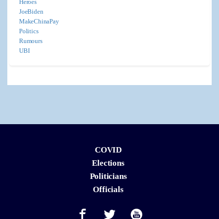
Heroes
JoeBiden
MakeChinaPay
Politics
Rumours
UBI
COVID
Elections
Politicians
Officials