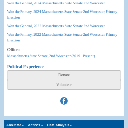
Won the General, 2024 Massachusetts State Senate 2nd Worcester
Won the Primary, 2024 Massachusetts State Senate 2nd Worcester, Primary
Election
Won the General, 2022 Massachusetts State Senate 2nd Worcester
Won the Primary, 2022 Massachusetts State Senate 2nd Worcester, Primary
Election
Office:
Massachusetts State Senate, 2nd Worcester (2019 - Present)
Political Experience
Donate
Volunteer
About Me
Actions
Data Analysis