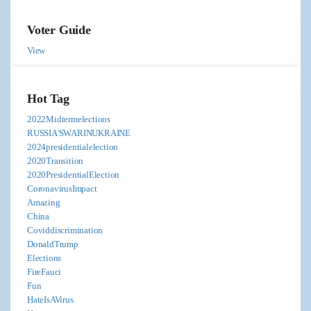
Voter Guide
View
Hot Tag
2022Midtermelections
RUSSIA'SWARINUKRAINE
2024presidentialelection
2020Transition
2020PresidentialElection
CoronavirusImpact
Amazing
China
Coviddiscrimination
DonaldTrump
Elections
FireFauci
Fun
HateIsAVirus