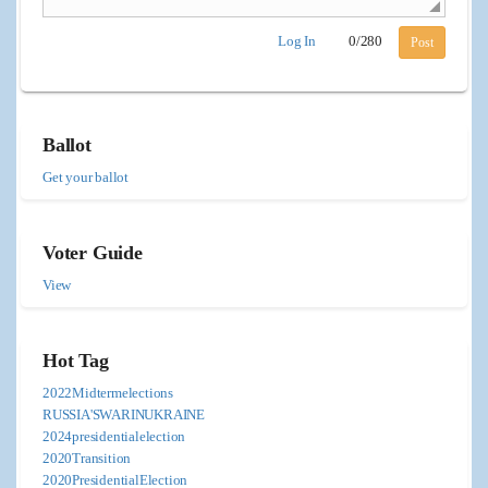
Log In
0
/
280
Post
Ballot
Get your ballot
Voter Guide
View
Hot Tag
2022Midtermelections
RUSSIA'SWARINUKRAINE
2024presidentialelection
2020Transition
2020PresidentialElection