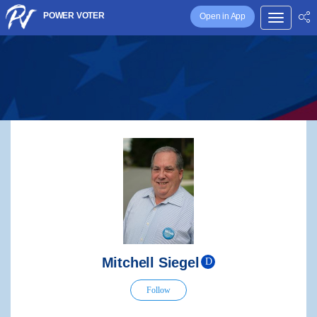
POWER VOTER
Open in App
Mitchell Siegel
D
Follow