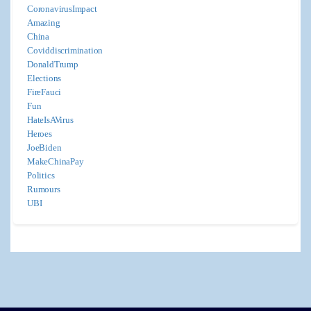
CoronavirusImpact
Amazing
China
Coviddiscrimination
DonaldTrump
Elections
FireFauci
Fun
HateIsAVirus
Heroes
JoeBiden
MakeChinaPay
Politics
Rumours
UBI