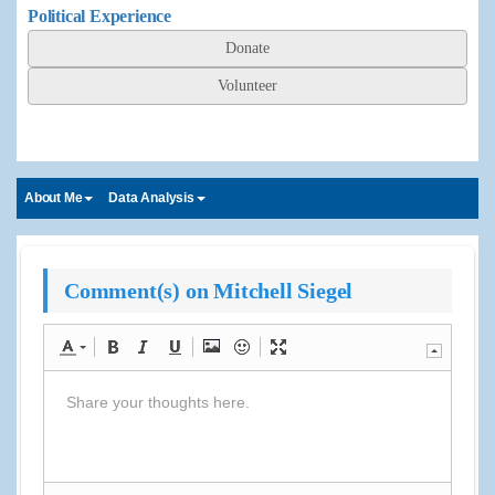
Political Experience
Donate
Volunteer
About Me
Data Analysis
Comment(s) on Mitchell Siegel