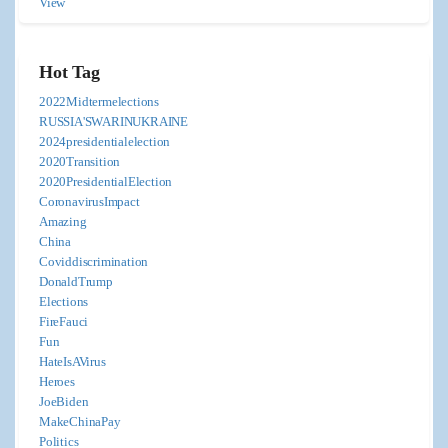
View
Hot Tag
2022Midtermelections
RUSSIA'SWARINUKRAINE
2024presidentialelection
2020Transition
2020PresidentialElection
CoronavirusImpact
Amazing
China
Coviddiscrimination
DonaldTrump
Elections
FireFauci
Fun
HateIsAVirus
Heroes
JoeBiden
MakeChinaPay
Politics