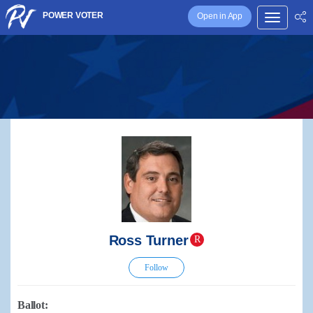
POWER VOTER
Open in App
Ross Turner
R
Follow
Ballot: