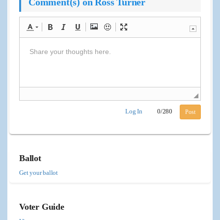
Comment(s) on Ross Turner
Log In
0
/
280
Post
Ballot
Get your ballot
Voter Guide