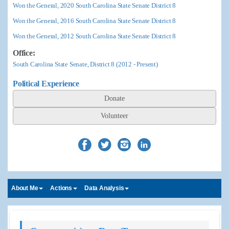
Won the General, 2020 South Carolina State Senate District 8
Won the General, 2016 South Carolina State Senate District 8
Won the General, 2012 South Carolina State Senate District 8
Office:
South Carolina State Senate, District 8 (2012 - Present)
Political Experience
Donate
Volunteer
About Me
Actions
Data Analysis