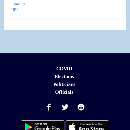
Rumours
UBI
COVID
Elections
Politicians
Officials