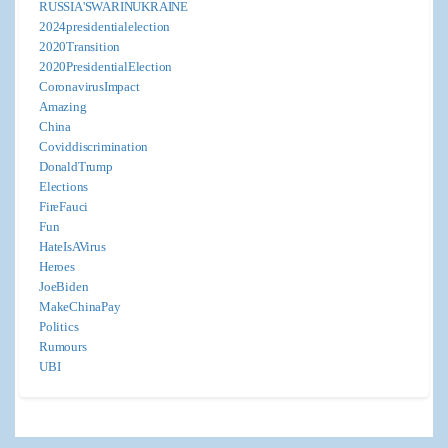
RUSSIA'SWARINUKRAINE
2024presidentialelection
2020Transition
2020PresidentialElection
CoronavirusImpact
Amazing
China
Coviddiscrimination
DonaldTrump
Elections
FireFauci
Fun
HateIsAVirus
Heroes
JoeBiden
MakeChinaPay
Politics
Rumours
UBI