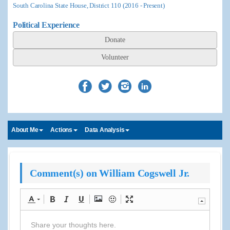
South Carolina State House, District 110 (2016 - Present)
Political Experience
Donate
Volunteer
About Me
Actions
Data Analysis
Comment(s) on William Cogswell Jr.