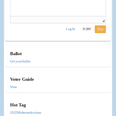
Log In
0
/
280
Post
Ballot
Get your ballot
Voter Guide
View
Hot Tag
2022Midtermelections