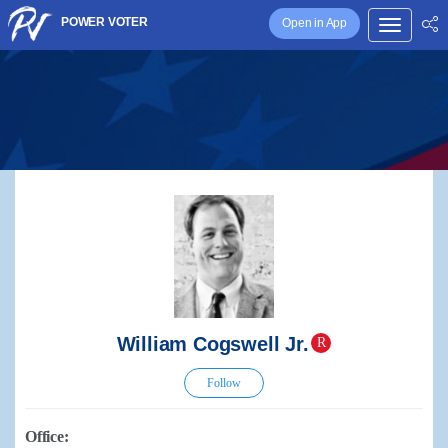
POWER VOTER
Open in App
William Cogswell Jr.
R
Follow
Office: