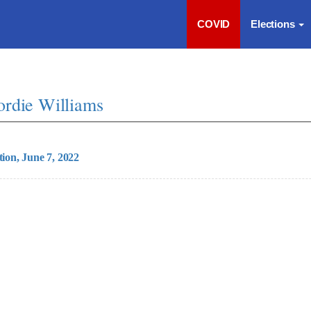
COVID
Elections
ordie Williams
tion, June 7, 2022