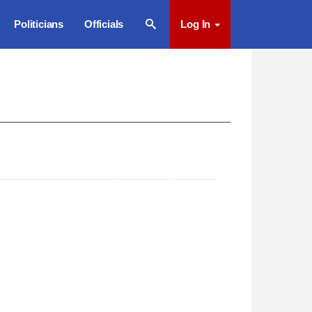
Politicians
Officials
Log In