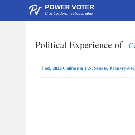
POWER VOTER
Civic Leaders meet each other
Political Experience of
C
Lost, 2022 California U.S. Senate, Primary elec