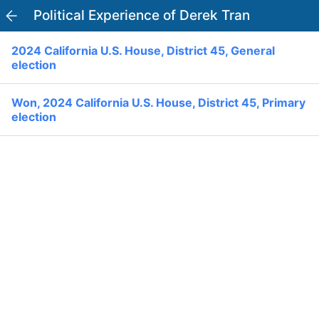
Political Experience of Derek Tran
PowerVoter
Open APP
2024 California U.S. House, District 45, General
Register
Log In
election
Home
Won, 2024 California U.S. House, District 45, Primary
election
Politicians
Current Elections
Past Elections
Donate
Volunteer
Officials
Ballot:
I Voted
National Primary:
Office: