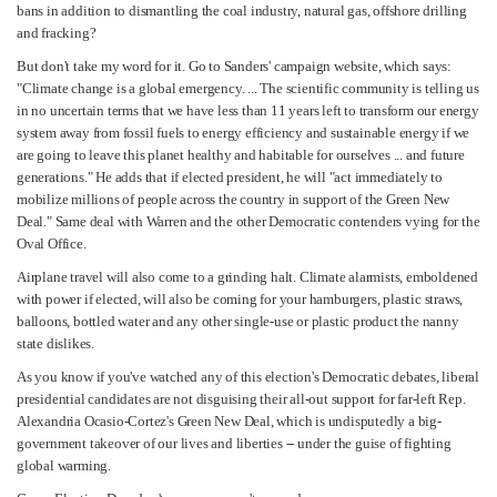
bans in addition to dismantling the coal industry, natural gas, offshore drilling
and fracking?
But don't take my word for it. Go to Sanders' campaign website, which says:
"Climate change is a global emergency. ... The scientific community is telling us
in no uncertain terms that we have less than 11 years left to transform our energy
system away from fossil fuels to energy efficiency and sustainable energy if we
are going to leave this planet healthy and habitable for ourselves ... and future
generations." He adds that if elected president, he will "act immediately to
mobilize millions of people across the country in support of the Green New
Deal." Same deal with Warren and the other Democratic contenders vying for the
Oval Office.
Airplane travel will also come to a grinding halt. Climate alarmists, emboldened
with power if elected, will also be coming for your hamburgers, plastic straws,
balloons, bottled water and any other single-use or plastic product the nanny
state dislikes.
As you know if you've watched any of this election's Democratic debates, liberal
presidential candidates are not disguising their all-out support for far-left Rep.
Alexandria Ocasio-Cortez's Green New Deal, which is undisputedly a big-
government takeover of our lives and liberties -- under the guise of fighting
global warming.