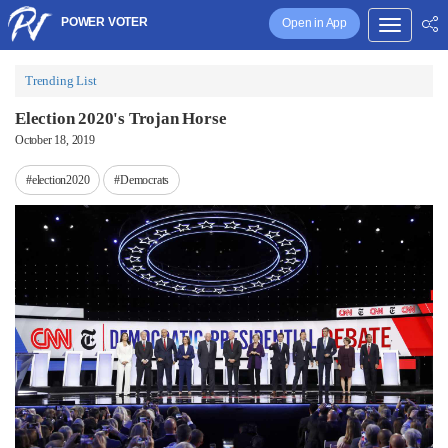
POWER VOTER
Open in App
Trending List
Election 2020's Trojan Horse
October 18, 2019
#election2020
#Democrats