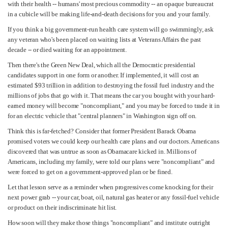
with their health -- humans' most precious commodity -- an opaque bureaucrat
in a cubicle will be making life-and-death decisions for you and your family.
If you think a big government-run health care system will go swimmingly, ask
any veteran who's been placed on waiting lists at Veterans Affairs the past
decade -- or died waiting for an appointment.
Then there's the Green New Deal, which all the Democratic presidential
candidates support in one form or another. If implemented, it will cost an
estimated $93 trillion in addition to destroying the fossil fuel industry and the
millions of jobs that go with it. That means the car you bought with your hard-
earned money will become "noncompliant," and you may be forced to trade it in
for an electric vehicle that "central planners" in Washington sign off on.
Think this is far-fetched? Consider that former President Barack Obama
promised voters we could keep our health care plans and our doctors. Americans
discovered that was untrue as soon as Obamacare kicked in. Millions of
Americans, including my family, were told our plans were "noncompliant" and
were forced to get on a government-approved plan or be fined.
Let that lesson serve as a reminder when progressives come knocking for their
next power grab -- your car, boat, oil, natural gas heater or any fossil-fuel vehicle
or product on their indiscriminate hit list.
How soon will they make those things "noncompliant" and institute outright