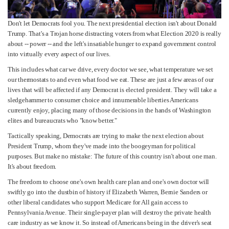
Don't let Democrats fool you. The next presidential election isn't about Donald
Trump. That's a Trojan horse distracting voters from what Election 2020 is really
about -- power -- and the left's insatiable hunger to expand government control
into virtually every aspect of our lives.
This includes what car we drive, every doctor we see, what temperature we set
our thermostats to and even what food we eat. These are just a few areas of our
lives that will be affected if any Democrat is elected president. They will take a
sledgehammer to consumer choice and innumerable liberties Americans
currently enjoy, placing many of those decisions in the hands of Washington
elites and bureaucrats who "know better."
Tactically speaking, Democrats are trying to make the next election about
President Trump, whom they've made into the boogeyman for political
purposes. But make no mistake: The future of this country isn't about one man.
It's about freedom.
The freedom to choose one's own health care plan and one's own doctor will
swiftly go into the dustbin of history if Elizabeth Warren, Bernie Sanders or
other liberal candidates who support Medicare for All gain access to
Pennsylvania Avenue. Their single-payer plan will destroy the private health
care industry as we know it. So instead of Americans being in the driver's seat