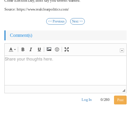
Come Election Day, don't say you weren't warned.
Source: https://www.realclearpolitics.com/
<< Previous
Next >>
Comment(s)
Log In
0
/
280
Post