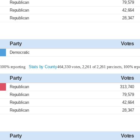
Republican
79,579
Republican
42,664
Republican
28,347
Party
Votes
Democratic
, 100% reporting
Stats by County
464,330 votes, 2,261 of 2,261 precincts, 100% rep
Party
Votes
Republican
313,740
Republican
79,579
Republican
42,664
Republican
28,347
Party
Votes