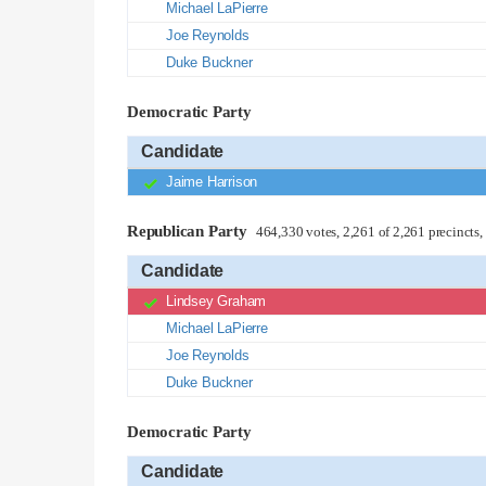
Michael LaPierre
Joe Reynolds
Duke Buckner
Democratic Party
Candidate
Jaime Harrison
Republican Party
464,330 votes, 2,261 of 2,261 precincts
Candidate
Lindsey Graham
Michael LaPierre
Joe Reynolds
Duke Buckner
Democratic Party
Candidate