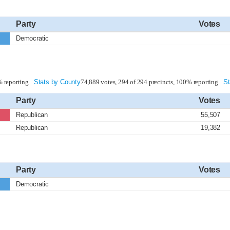
Party
Votes
Democratic
% reporting
Stats by County
74,889 votes, 294 of 294 precincts, 100% reporting
St
Party
Votes
Republican
55,507
Republican
19,382
Party
Votes
Democratic