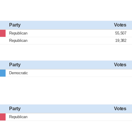
Party
Votes
Republican
55,507
Republican
19,382
Party
Votes
Democratic
Party
Votes
Republican