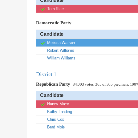
Candidate
Tom Rice
Democratic Party
Candidate
Melissa Watson
Robert Williams
William Williams
District 1
Republican Party
84,003 votes, 365 of 365 precincts, 100
Candidate
Nancy Mace
Kathy Landing
Chris Cox
Brad Mole