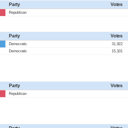
Party
Votes
Republican
Party
Votes
Democratic
31,922
Democratic
15,101
Party
Votes
Republican