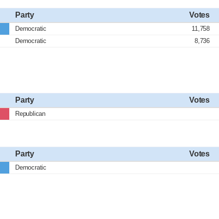
Party
Votes
Democratic
11,758
Democratic
8,736
Party
Votes
Republican
Party
Votes
Democratic