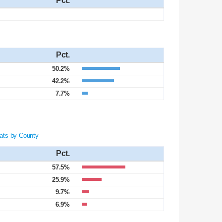
Pct.
Pct.
50.2%
42.2%
7.7%
ats by County
Pct.
57.5%
25.9%
9.7%
6.9%