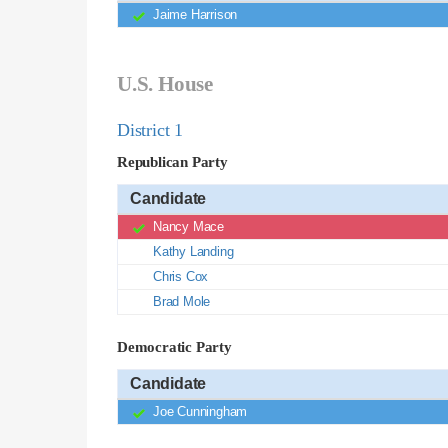
Jaime Harrison
U.S. House
District 1
Republican Party
Candidate
Nancy Mace
Kathy Landing
Chris Cox
Brad Mole
Democratic Party
Candidate
Joe Cunningham