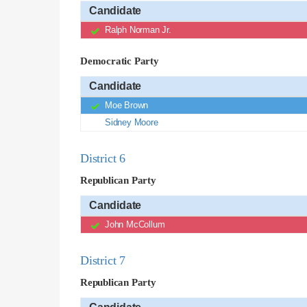
Candidate
Ralph Norman Jr.
Democratic Party
Candidate
Moe Brown
Sidney Moore
District 6
Republican Party
Candidate
John McCollum
District 7
Republican Party