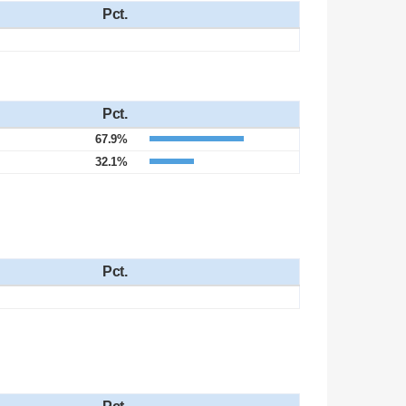
Pct.
Pct.
67.9%
32.1%
Pct.