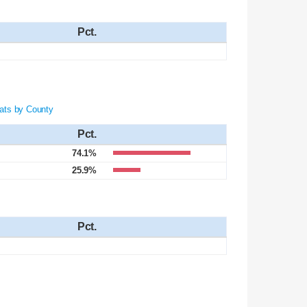
Pct.
ats by County
Pct.
74.1%
25.9%
Pct.