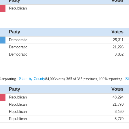
Party
Votes
Republican
Party
Votes
Democratic
25,311
Democratic
21,296
Democratic
3,862
% reporting
Stats by County
84,003 votes, 365 of 365 precincts, 100% reporting
St
Party
Votes
Republican
48,294
Republican
21,770
Republican
8,160
Republican
5,779