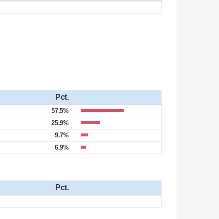
Pct.
57.5%
25.9%
9.7%
6.9%
Pct.