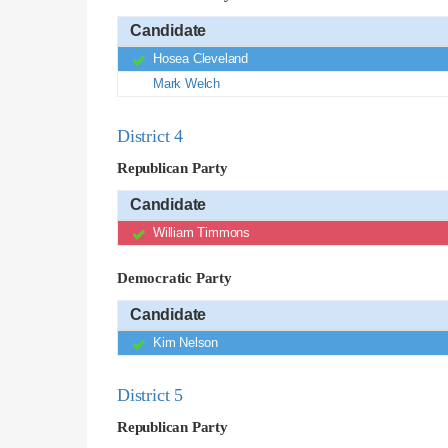
Candidate
Hosea Cleveland
Mark Welch
District 4
Republican Party
Candidate
William Timmons
Democratic Party
Candidate
Kim Nelson
District 5
Republican Party