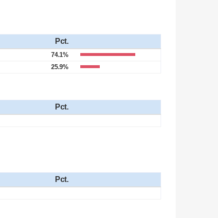
Pct.
74.1%
25.9%
Pct.
Pct.