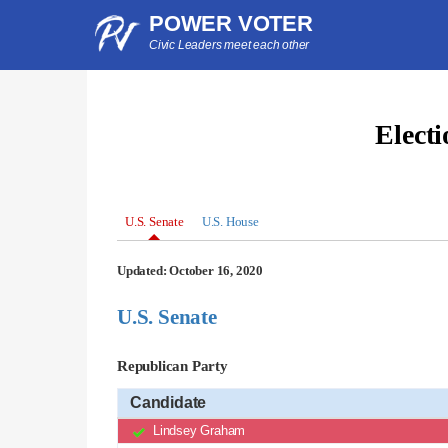
POWER VOTER
Civic Leaders meet each other
Elect
U.S. Senate
U.S. House
Updated: October 16, 2020
U.S. Senate
Republican Party
Candidate
Lindsey Graham