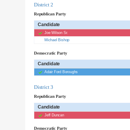
District 2
Republican Party
Candidate
Joe Wilson Sr.
Michael Bishop
Democratic Party
Candidate
Adair Ford Boroughs
District 3
Republican Party
Candidate
Jeff Duncan
Democratic Party