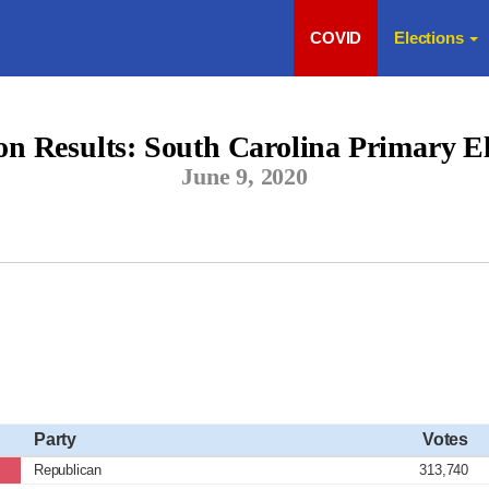
COVID
Elections
ion Results: South Carolina Primary El
June 9, 2020
Party
Votes
Republican
313,740