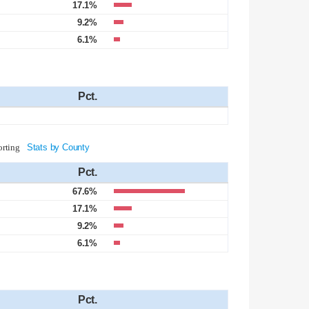
17.1%
9.2%
6.1%
Pct.
orting
Stats by County
Pct.
67.6%
17.1%
9.2%
6.1%
Pct.