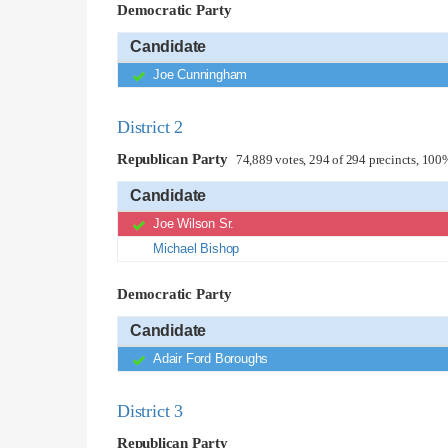
Democratic Party
Candidate
Joe Cunningham
District 2
Republican Party
74,889 votes, 294 of 294 precincts, 100
Candidate
Joe Wilson Sr.
Michael Bishop
Democratic Party
Candidate
Adair Ford Boroughs
District 3
Republican Party