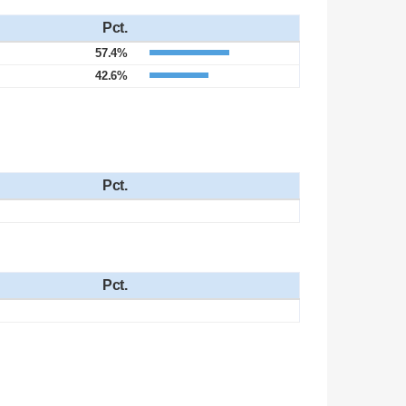
Pct.
57.4%
42.6%
Pct.
Pct.