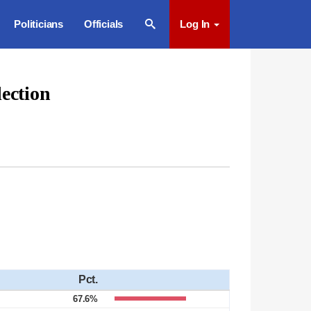
Politicians
Officials
Log In
ection
Pct.
67.6%