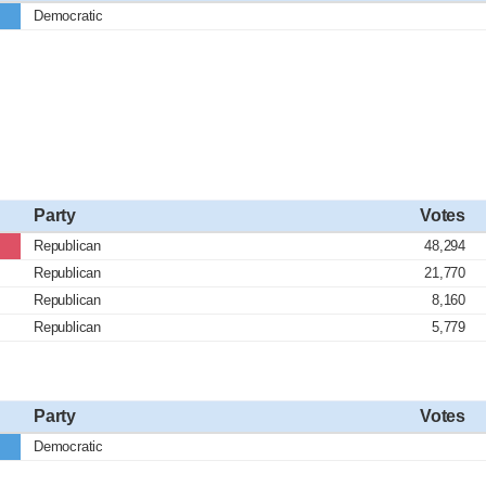
Democratic
Party
Votes
Republican
48,294
Republican
21,770
Republican
8,160
Republican
5,779
Party
Votes
Democratic