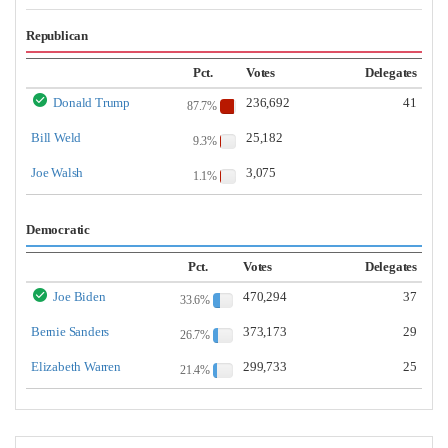
Republican
Pct.
Votes
Delegates
Donald Trump
236,692
41
87.7%
Bill Weld
25,182
9.3%
Joe Walsh
3,075
1.1%
Democratic
Pct.
Votes
Delegates
Joe Biden
470,294
37
33.6%
Bernie Sanders
373,173
29
26.7%
Elizabeth Warren
299,733
25
21.4%