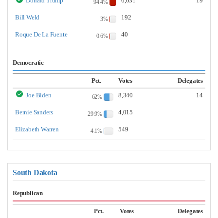
Donald Trump
6,031
19
94.4%
Bill Weld
192
3%
Roque De La Fuente
40
0.6%
Democratic
Pct.
Votes
Delegates
Joe Biden
8,340
14
62%
Bernie Sanders
4,015
29.9%
Elizabeth Warren
549
4.1%
South Dakota
Republican
Pct.
Votes
Delegates