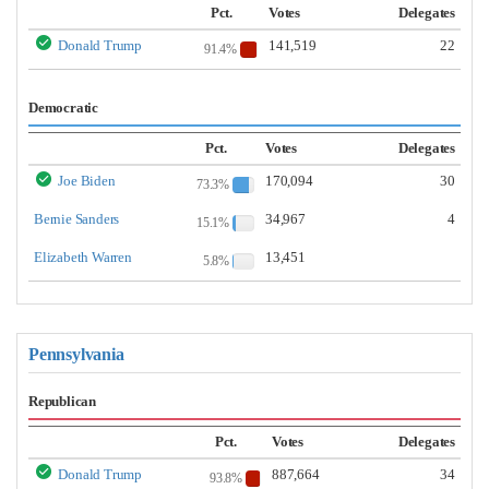
Pct.
Votes
Delegates
Donald Trump
141,519
22
91.4%
Democratic
Pct.
Votes
Delegates
Joe Biden
170,094
30
73.3%
Bernie Sanders
34,967
4
15.1%
Elizabeth Warren
13,451
5.8%
Pennsylvania
Republican
Pct.
Votes
Delegates
Donald Trump
887,664
34
93.8%