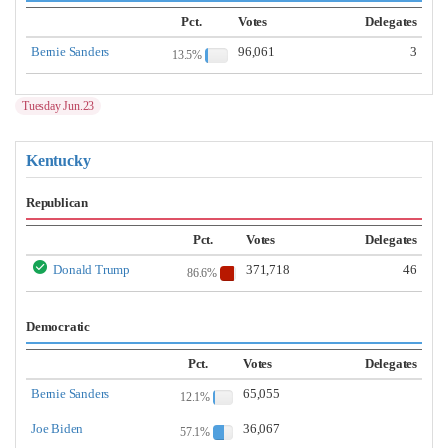
Pct.
Votes
Delegates
Bernie Sanders
96,061
3
13.5%
Tuesday Jun.23
Kentucky
Republican
Pct.
Votes
Delegates
Donald Trump
371,718
46
86.6%
Democratic
Pct.
Votes
Delegates
Bernie Sanders
65,055
12.1%
Joe Biden
36,067
57.1%