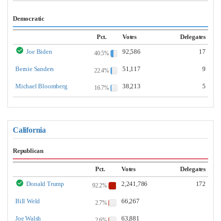
Democratic
Pct.
Votes
Delegates
Joe Biden
92,586
17
40.5%
Bernie Sanders
51,117
9
22.4%
Michael Bloomberg
38,213
5
16.7%
California
Republican
Pct.
Votes
Delegates
Donald Trump
2,241,786
172
92.2%
Bill Weld
66,267
2.7%
Joe Walsh
63,881
2.6%