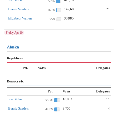
72.4%
Bernie Sanders
149,683
21
16.7%
Elizabeth Warren
30,985
3.5%
Friday Apr.10
Alaska
Republican
Pct.
Votes
Delegates
Democratic
Pct.
Votes
Delegates
Joe Biden
10,834
11
55.3%
Bernie Sanders
8,755
4
44.7%