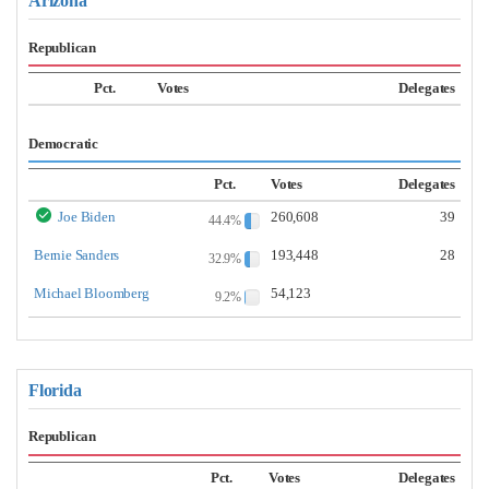
Arizona
Republican
Pct.
Votes
Delegates
Democratic
Pct.
Votes
Delegates
Joe Biden
260,608
39
44.4%
Bernie Sanders
193,448
28
32.9%
Michael Bloomberg
54,123
9.2%
Florida
Republican
Pct.
Votes
Delegates