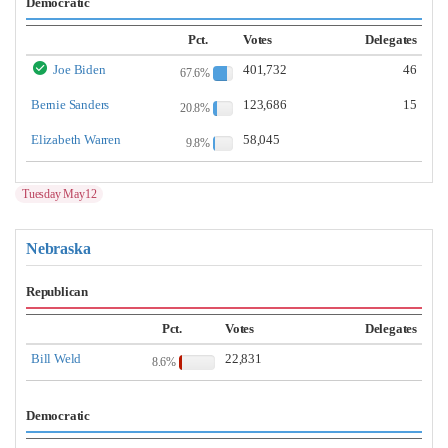
Democratic
Pct.
Votes
Delegates
Joe Biden
401,732
46
67.6%
Bernie Sanders
123,686
15
20.8%
Elizabeth Warren
58,045
9.8%
Tuesday May12
Nebraska
Republican
Pct.
Votes
Delegates
Bill Weld
22,831
8.6%
Democratic