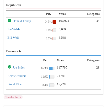
Republican
Pct.
Votes
Delegates
Donald Trump
194,974
35
94.5%
Joe Walsh
3,669
1.8%
Bill Weld
3,548
1.7%
Democratic
Pct.
Votes
Delegates
Joe Biden
117,795
28
65.3%
Bernie Sanders
21,561
11.9%
David Rice
15,220
8.4%
Tuesday Jun.2