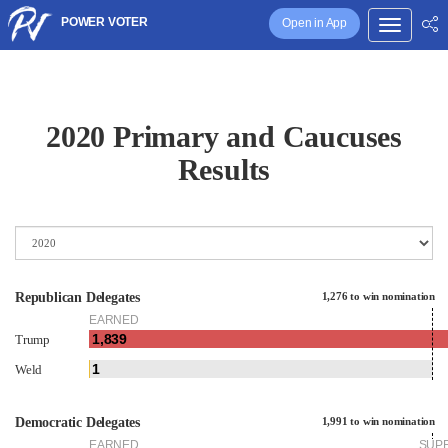
POWER VOTER
Open in App
2020 Primary and Caucuses
Results
Republican Delegates
1,276 to win nomination
EARNED
1,839
Trump
1
Weld
Democratic Delegates
1,991 to win nomination
EARNED
SUP