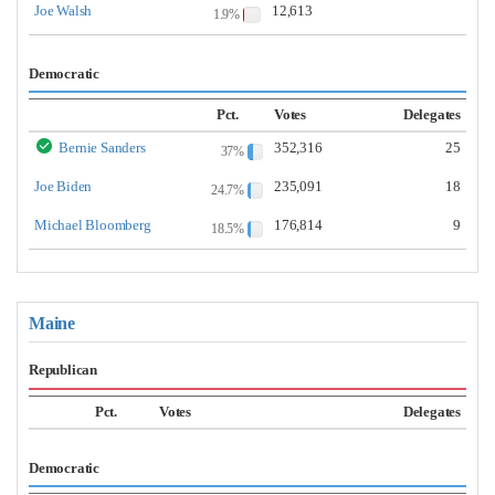
Joe Walsh
12,613
1.9%
Democratic
Pct.
Votes
Delegates
Bernie Sanders
352,316
25
37%
Joe Biden
235,091
18
24.7%
Michael Bloomberg
176,814
9
18.5%
Maine
Republican
Pct.
Votes
Delegates
Democratic