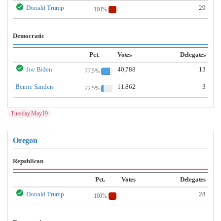
Donald Trump
29
100%
Democratic
Pct.
Votes
Delegates
Joe Biden
40,788
13
77.5%
Bernie Sanders
11,862
3
22.5%
Tuesday May19
Oregon
Republican
Pct.
Votes
Delegates
Donald Trump
28
100%