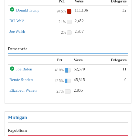
Pct.
Votes
Delegates
Donald Trump
111,136
32
94.5%
Bill Weld
2,452
2.1%
Joe Walsh
2,307
2%
Democratic
Pct.
Votes
Delegates
Joe Biden
52,679
11
48.9%
Bernie Sanders
45,815
9
42.5%
Elizabeth Warren
2,865
2.7%
Michigan
Republican