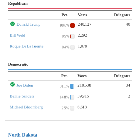
Republican
Pct.
Votes
Delegates
Donald Trump
240,127
40
98.6%
Bill Weld
2,292
0.9%
Roque De La Fuente
1,079
0.4%
Democratic
Pct.
Votes
Delegates
Joe Biden
218,538
34
81.1%
Bernie Sanders
39,915
2
14.8%
Michael Bloomberg
6,618
2.5%
North Dakota