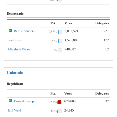
Democratic
Pct.
Votes
Delegates
Bernie Sanders
2,002,521
221
35.5%
Joe Biden
1,575,886
172
28%
Elizabeth Warren
748,687
12
13.3%
Colorado
Republican
Pct.
Votes
Delegates
Donald Trump
626,604
37
92.3%
Bill Weld
24,145
3.6%