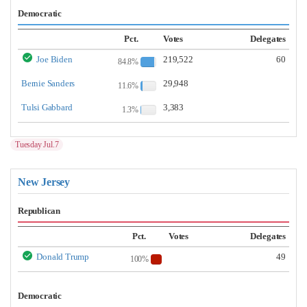
Democratic
Pct.
Votes
Delegates
Joe Biden
219,522
60
84.8%
Bernie Sanders
29,948
11.6%
Tulsi Gabbard
3,383
1.3%
Tuesday Jul.7
New Jersey
Republican
Pct.
Votes
Delegates
Donald Trump
49
100%
Democratic