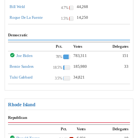
Bill Weld
44,268
4.7%
Roque De La Fuente
14,250
1.5%
Democratic
Pct.
Votes
Delegates
Joe Biden
783,311
151
78%
Bernie Sanders
185,980
33
18.5%
Tulsi Gabbard
34,821
3.5%
Rhode Island
Republican
Pct.
Votes
Delegates