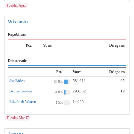
Tuesday Apr.7
Wisconsin
Republican
Pct.
Votes
Delegates
Democratic
Pct.
Votes
Delegates
Joe Biden
581,611
65
62.9%
Bernie Sanders
293,652
19
31.8%
Elizabeth Warren
14,055
1.5%
Tuesday Mar.17