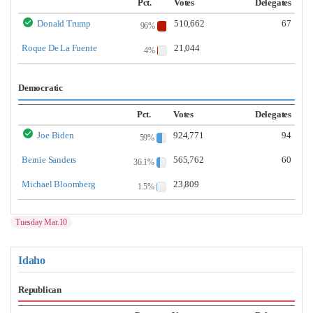
Pct.
Votes
Delegates
Donald Trump
510,662
67
96%
Roque De La Fuente
21,044
4%
Democratic
Pct.
Votes
Delegates
Joe Biden
924,771
94
59%
Bernie Sanders
565,762
60
36.1%
Michael Bloomberg
23,809
1.5%
Tuesday Mar.10
Idaho
Republican