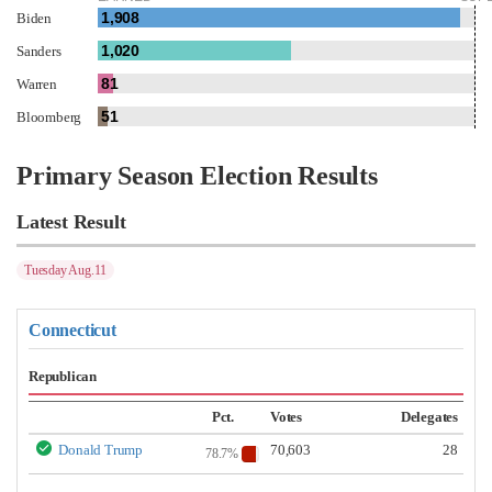
1,908
Biden
1,020
Sanders
81
Warren
51
Bloomberg
Primary Season Election Results
Latest Result
Tuesday Aug.11
Connecticut
Republican
Pct.
Votes
Delegates
Donald Trump
70,603
28
78.7%