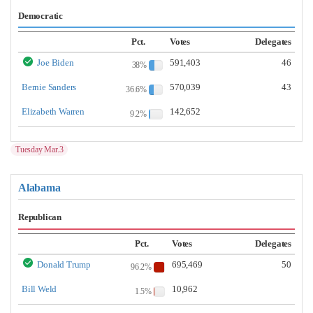
Democratic
Pct.
Votes
Delegates
Joe Biden
591,403
46
38%
Bernie Sanders
570,039
43
36.6%
Elizabeth Warren
142,652
9.2%
Tuesday Mar.3
Alabama
Republican
Pct.
Votes
Delegates
Donald Trump
695,469
50
96.2%
Bill Weld
10,962
1.5%