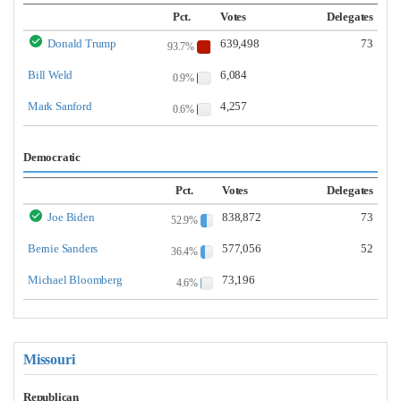
Pct.
Votes
Delegates
Donald Trump
639,498
73
93.7%
Bill Weld
6,084
0.9%
Mark Sanford
4,257
0.6%
Democratic
Pct.
Votes
Delegates
Joe Biden
838,872
73
52.9%
Bernie Sanders
577,056
52
36.4%
Michael Bloomberg
73,196
4.6%
Missouri
Republican