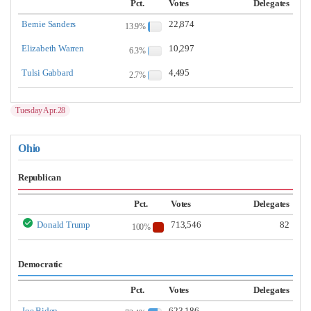
Pct.
Votes
Delegates
Bernie Sanders
22,874
13.9%
Elizabeth Warren
10,297
6.3%
Tulsi Gabbard
4,495
2.7%
Tuesday Apr.28
Ohio
Republican
Pct.
Votes
Delegates
Donald Trump
713,546
82
100%
Democratic
Pct.
Votes
Delegates
Joe Biden
623,186