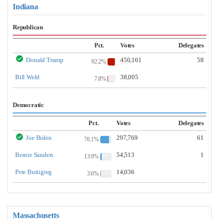
Indiana
Republican
Pct.
Votes
Delegates
Donald Trump
450,161
58
92.2%
Bill Weld
38,005
7.8%
Democratic
Pct.
Votes
Delegates
Joe Biden
297,769
61
76.1%
Bernie Sanders
54,513
1
13.9%
Pete Buttigieg
14,036
3.6%
Massachusetts