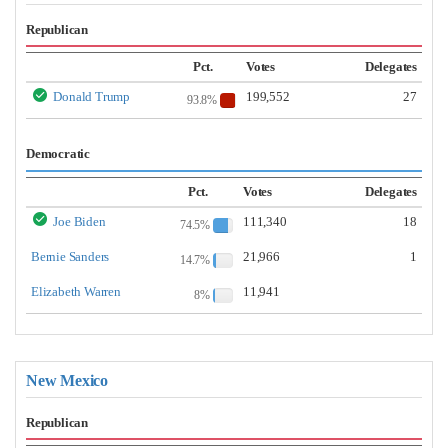
Republican
Pct.
Votes
Delegates
Donald Trump
199,552
27
93.8%
Democratic
Pct.
Votes
Delegates
Joe Biden
111,340
18
74.5%
Bernie Sanders
21,966
1
14.7%
Elizabeth Warren
11,941
8%
New Mexico
Republican