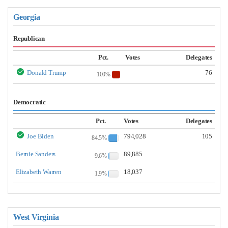
Georgia
Republican
Pct.
Votes
Delegates
Donald Trump
76
100%
Democratic
Pct.
Votes
Delegates
Joe Biden
794,028
105
84.5%
Bernie Sanders
89,885
9.6%
Elizabeth Warren
18,037
1.9%
West Virginia