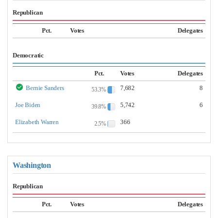
Republican
Pct.
Votes
Delegates
Democratic
Pct.
Votes
Delegates
Bernie Sanders
7,682
8
53.3%
Joe Biden
5,742
6
39.8%
Elizabeth Warren
366
2.5%
Washington
Republican
Pct.
Votes
Delegates