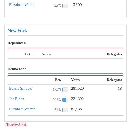
Elizabeth Warren
15,300
2.8%
New York
Republican
Pct.
Votes
Delegates
Democratic
Pct.
Votes
Delegates
Bernie Sanders
281,529
18
17.6%
Joe Biden
221,392
66.3%
Elizabeth Warren
81,535
5.1%
Tuesday Jun.9