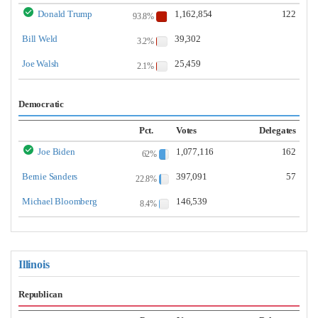
Donald Trump
1,162,854
122
93.8%
Bill Weld
39,302
3.2%
Joe Walsh
25,459
2.1%
Democratic
Pct.
Votes
Delegates
Joe Biden
1,077,116
162
62%
Bernie Sanders
397,091
57
22.8%
Michael Bloomberg
146,539
8.4%
Illinois
Republican