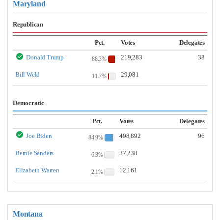
Maryland
Republican
Pct.
Votes
Delegates
Donald Trump
219,283
38
88.3%
Bill Weld
29,081
11.7%
Democratic
Pct.
Votes
Delegates
Joe Biden
498,892
96
84.9%
Bernie Sanders
37,238
6.3%
Elizabeth Warren
12,161
2.1%
Montana