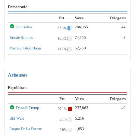
Democratic
Pct.
Votes
Delegates
Joe Biden
286,065
44
63.3%
Bernie Sanders
74,755
8
16.5%
Michael Bloomberg
52,750
11.7%
Arkansas
Republican
Pct.
Votes
Delegates
Donald Trump
237,863
40
97.1%
Bill Weld
5,216
2.1%
Roque De La Fuente
1,853
0.8%