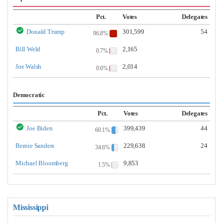
Pct.
Votes
Delegates
Donald Trump
301,599
54
96.8%
Bill Weld
2,165
0.7%
Joe Walsh
2,014
0.6%
Democratic
Pct.
Votes
Delegates
Joe Biden
399,439
44
60.1%
Bernie Sanders
229,638
24
34.6%
Michael Bloomberg
9,853
1.5%
Mississippi