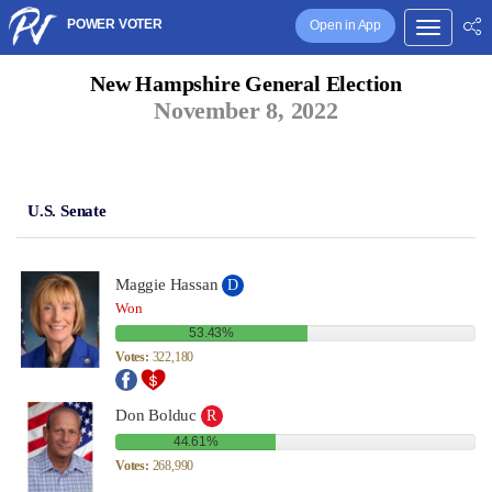
POWER VOTER
Open in App
New Hampshire General Election
November 8, 2022
U.S. Senate
Maggie Hassan
D
Won
53.43%
Votes:
322,180
Don Bolduc
R
44.61%
Votes:
268,990