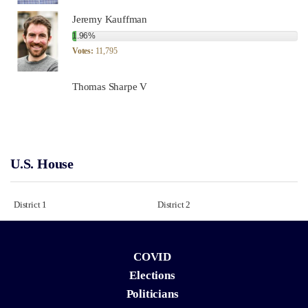
Jeremy Kauffman
1.96%
Votes:
11,795
Thomas Sharpe V
U.S. House
District 1
District 2
COVID
Elections
Politicians