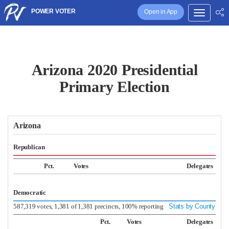
POWER VOTER
Open in App
Arizona 2020 Presidential
Primary Election
Arizona
Republican
Pct.
Votes
Delegates
Democratic
587,319 votes, 1,381 of 1,381 precincts, 100% reporting
Stats by County
Pct.
Votes
Delegates