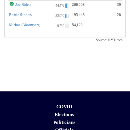
Joe Biden
260,608
39
44.4%
Bernie Sanders
193,448
28
32.9%
Michael Bloomberg
54,123
9.2%
Source: NYTimes
COVID
Elections
Politicians