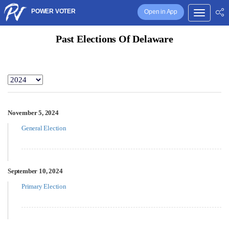
POWER VOTER
Open in App
Past Elections Of Delaware
November 5, 2024
General Election
September 10, 2024
Primary Election