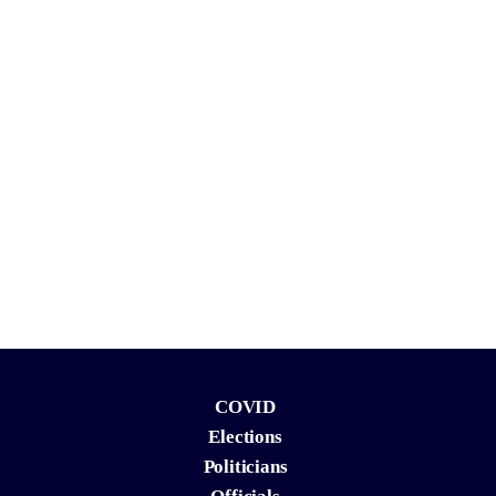
COVID
Elections
Politicians