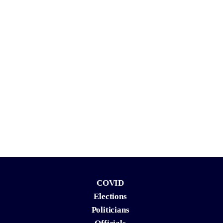
COVID
Elections
Politicians