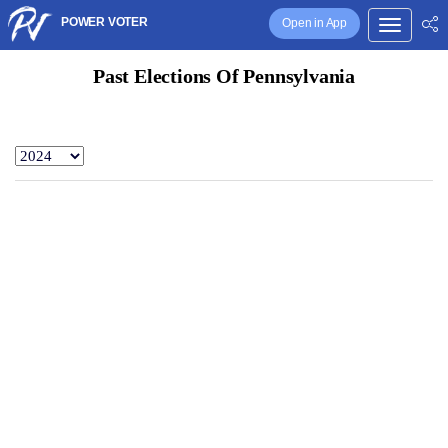
POWER VOTER
Open in App
Past Elections Of Pennsylvania