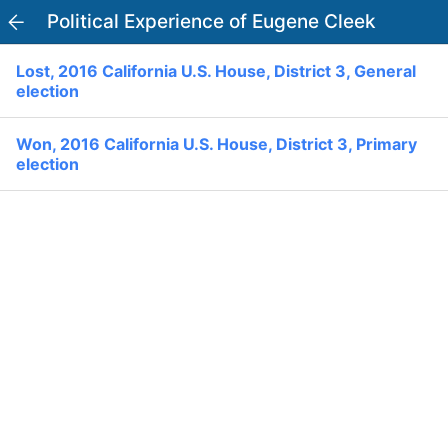
Political Experience of Eugene Cleek
PowerVoter
Open APP
Lost, 2016 California U.S. House, District 3, General
Register
Log In
election
Home
Won, 2016 California U.S. House, District 3, Primary
election
Politicians
Current Elections
Past Elections
Donate
Volunteer
Officials
Ballot:
I Voted
National Primary:
Office: