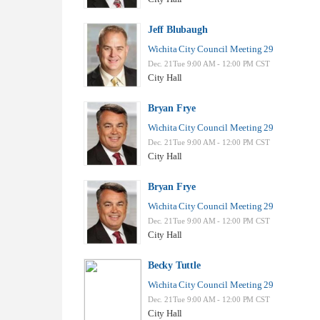
Jeff Blubaugh
Wichita City Council Meeting 29
Dec. 21Tue 9:00 AM - 12:00 PM CST
City Hall
Bryan Frye
Wichita City Council Meeting 29
Dec. 21Tue 9:00 AM - 12:00 PM CST
City Hall
Bryan Frye
Wichita City Council Meeting 29
Dec. 21Tue 9:00 AM - 12:00 PM CST
City Hall
Becky Tuttle
Wichita City Council Meeting 29
Dec. 21Tue 9:00 AM - 12:00 PM CST
City Hall