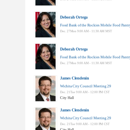
Deborah Ortega
Food Bank of the Rockies Mobile Food Pantr
Dec. 27Mon 9:00 AM - 11:30 AM MST
Deborah Ortega
Food Bank of the Rockies Mobile Food Pantr
Dec. 27Mon 9:00 AM - 11:30 AM MST
James Clendenin
Wichita City Council Meeting 29
Dec. 21Tue 9:00 AM - 12:00 PM CST
City Hall
James Clendenin
Wichita City Council Meeting 29
Dec. 21Tue 9:00 AM - 12:00 PM CST
City Hall