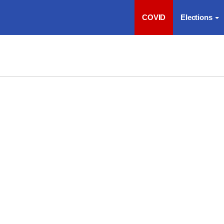
COVID
Elections