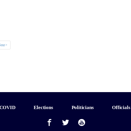
ext >
COVID
Elections
Politicians
Officials