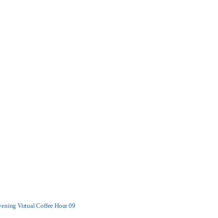
vening Virtual Coffee Hour 09