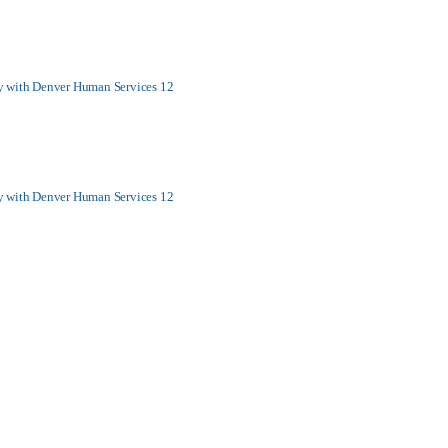
y with Denver Human Services 12
y with Denver Human Services 12