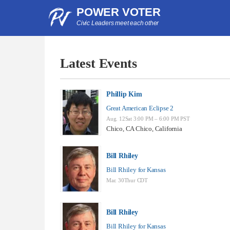
POWER VOTER
Civic Leaders meet each other
Latest Events
Phillip Kim
Great American Eclipse 2
Aug. 12Sat 3:00 PM – 6:00 PM PST
Chico, CA Chico, California
Bill Rhiley
Bill Rhiley for Kansas
Mar. 30Thur CDT
Bill Rhiley
Bill Rhiley for Kansas