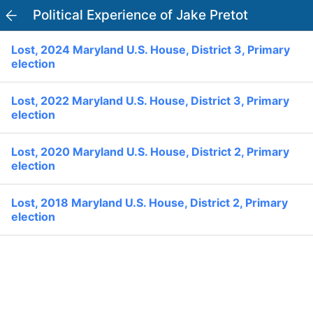
Political Experience of Jake Pretot
PowerVoter
Open APP
Lost, 2024 Maryland U.S. House, District 3, Primary
Register
Log In
election
Home
Lost, 2022 Maryland U.S. House, District 3, Primary
election
Politicians
Lost, 2020 Maryland U.S. House, District 2, Primary
election
Current Elections
Lost, 2018 Maryland U.S. House, District 2, Primary
Past Elections
election
Donate
Volunteer
Officials
Ballot:
I Voted
National Primary:
Office: