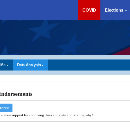
COVID
Elections
 Me
Data Analysis
Endorsements
ndorse
w your support by endorsing this candidate and sharing why!