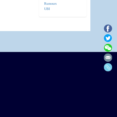
Rumours
UBI