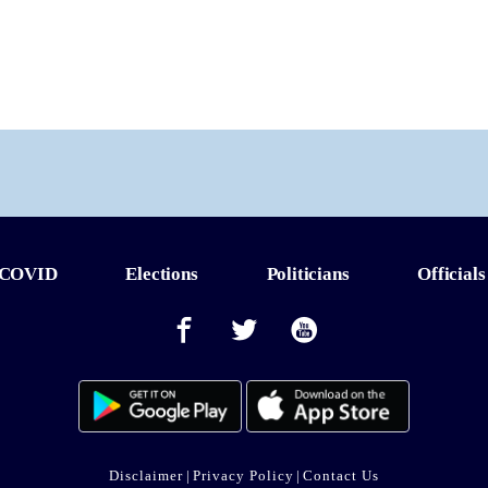
COVID
Elections
Politicians
Officials
Disclaimer
|
Privacy Policy
|
Contact Us