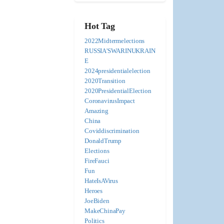
Hot Tag
2022Midtermelections
RUSSIA'SWARINUKRAIN
E
2024presidentialelection
2020Transition
2020PresidentialElection
CoronavirusImpact
Amazing
China
Coviddiscrimination
DonaldTrump
Elections
FireFauci
Fun
HateIsAVirus
Heroes
JoeBiden
MakeChinaPay
Politics