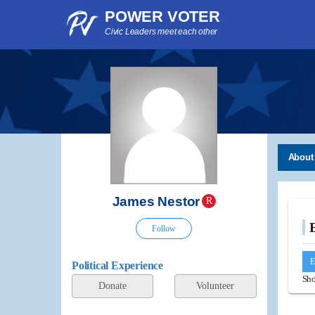
POWER VOTER
Civic Leaders meet each other
About
James Nestor
R
Follow
E
Political Experience
Sho
Donate
Volunteer