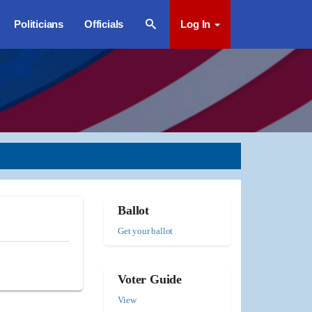
Politicians
Officials
Log In
Ballot
Get your ballot
Voter Guide
View