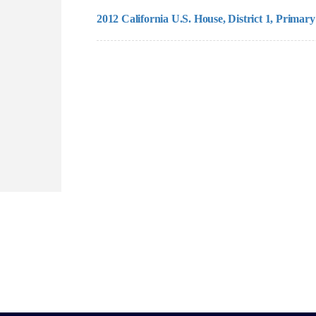
2012 California U.S. House, District 1, Primary 