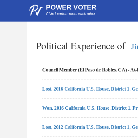
POWER VOTER
Civic Leaders meet each other
Political Experience of
J
Council Member (El Paso de Robles, CA) - At-L
Lost, 2016 California U.S. House, District 1, G
Won, 2016 California U.S. House, District 1, Pr
Lost, 2012 California U.S. House, District 1, G