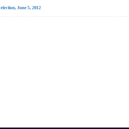
election, June 5, 2012