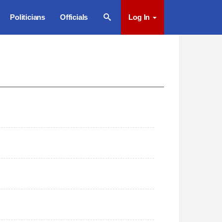
Politicians
Officials
Log In