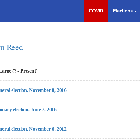
COVID
Elections
im Reed
arge (? - Present)
eneral election, November 8, 2016
imary election, June 7, 2016
eneral election, November 6, 2012