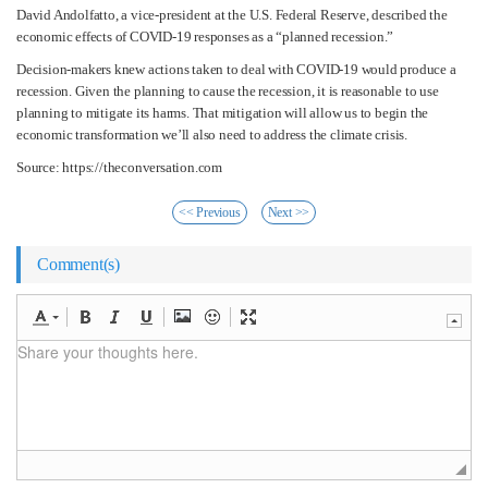
David Andolfatto, a vice-president at the U.S. Federal Reserve, described the
economic effects of COVID-19 responses as a “planned recession.”
Decision-makers knew actions taken to deal with COVID-19 would produce a
recession. Given the planning to cause the recession, it is reasonable to use
planning to mitigate its harms. That mitigation will allow us to begin the
economic transformation we’ll also need to address the climate crisis.
Source: https://theconversation.com
<< Previous
Next >>
Comment(s)