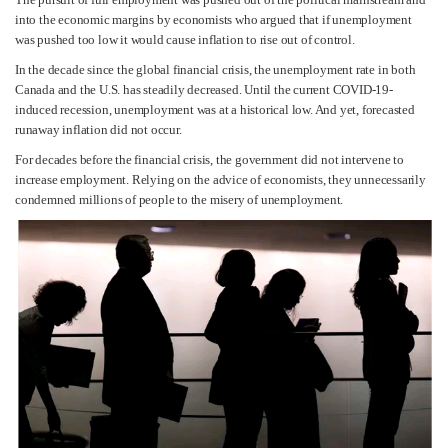
into the economic margins by economists who argued that if unemployment
was pushed too low it would cause inflation to rise out of control.
In the decade since the global financial crisis, the unemployment rate in both
Canada and the U.S. has steadily decreased. Until the current COVID-19-
induced recession, unemployment was at a historical low. And yet, forecasted
runaway inflation did not occur.
For decades before the financial crisis, the government did not intervene to
increase employment. Relying on the advice of economists, they unnecessarily
condemned millions of people to the misery of unemployment.