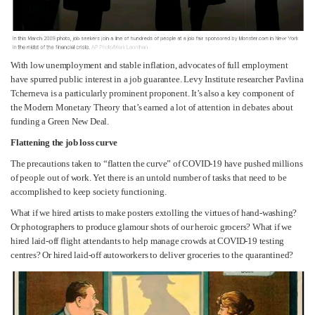
With low unemployment and stable inflation, advocates of full employment
have spurred public interest in a job guarantee. Levy Institute researcher Pavlina
Tcherneva is a particularly prominent proponent. It’s also a key component of
the Modern Monetary Theory that’s earned a lot of attention in debates about
funding a Green New Deal.
Flattening the job loss curve
The precautions taken to “flatten the curve” of COVID-19 have pushed millions
of people out of work. Yet there is an untold number of tasks that need to be
accomplished to keep society functioning.
What if we hired artists to make posters extolling the virtues of hand-washing?
Or photographers to produce glamour shots of our heroic grocers? What if we
hired laid-off flight attendants to help manage crowds at COVID-19 testing
centres? Or hired laid-off autoworkers to deliver groceries to the quarantined?