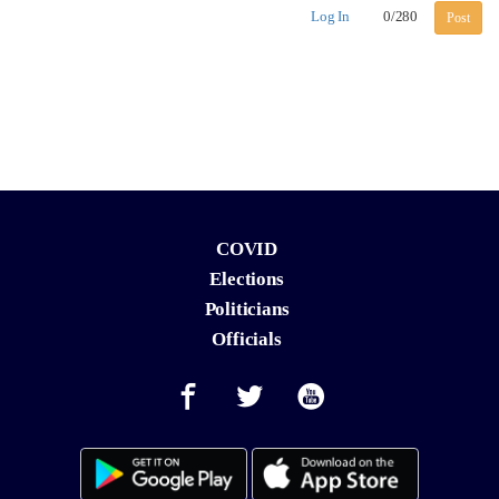
Log In
0
/
280
Post
COVID
Elections
Politicians
Officials