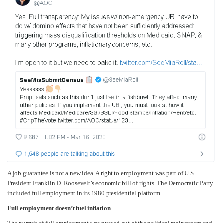
A job guarantee is not a new idea. A right to employment was part of U.S.
President Franklin D. Roosevelt’s economic bill of rights. The Democratic Party
included full employment in its 1980 presidential platform.
Full employment doesn’t fuel inflation
The pursuit of full employment was pushed out of the political mainstream and