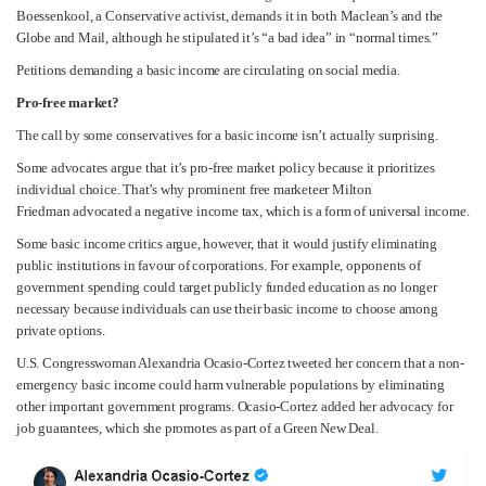
Boessenkool, a Conservative activist, demands it in both Maclean’s and the
Globe and Mail, although he stipulated it’s “a bad idea” in “normal times.”
Petitions demanding a basic income are circulating on social media.
Pro-free market?
The call by some conservatives for a basic income isn’t actually surprising.
Some advocates argue that it’s pro-free market policy because it prioritizes
individual choice. That’s why prominent free marketeer Milton
Friedman advocated a negative income tax, which is a form of universal income.
Some basic income critics argue, however, that it would justify eliminating
public institutions in favour of corporations. For example, opponents of
government spending could target publicly funded education as no longer
necessary because individuals can use their basic income to choose among
private options.
U.S. Congresswoman Alexandria Ocasio-Cortez tweeted her concern that a non-
emergency basic income could harm vulnerable populations by eliminating
other important government programs. Ocasio-Cortez added her advocacy for
job guarantees, which she promotes as part of a Green New Deal.