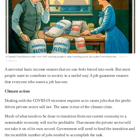
A universal basic income ensures that no one feels forced into work. But most
people want to contribute to society in a useful way. A job guarantee ensures
that everyone who wants a job has one.
Climate action
Dealing with the COVID-19 recession requires us to create jobs that the profit-
driven private sector will not. The same is true of the climate crisis.
Much of what needs to be done to transition from our current economy to a
sustainable economy will not be profitable. That means the private sector will
not take it on of its own accord. Government will need to fund the transition and
the incredible number of jobs needed to accomplish the task.