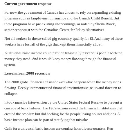
Current government response
For now, the government of Canada has chosen to rely on expanding existing
programs such as Employment Insurance and the Canada Child Benefit. But
these programs have pre-existing shortcomings, as noted by Sheila Block,
senior economist with the Canadian Centre for Policy Alternatives.
Not all workers in the so-called gig economy qualify for EI. And many of these
workers have lost all of the gigs that kept them financially afloat.
A universal basic income could provide financially precarious people with the
money they need. And it would keep money flowing through the financial
system.
Lessons from 2008 recession
The 2008 global financial crisis showed what happens when the money stops
flowing. Deeply interconnected financial institutions seize up and threaten to
collapse.
It took massive intervention by the United States Federal Reserve to prevent a
cascade of bank failures. The Fed’s actions saved the financial institutions that
created the problem but did nothing for the people losing houses and jobs. A
basic income plan can be part of rectifying that mistake.
Calls for a universal basic income are coming from diverse quarters. Ken