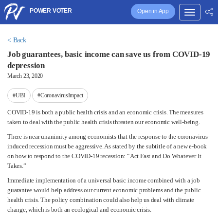
POWER VOTER
Open in App
< Back
Job guarantees, basic income can save us from COVID-19
depression
March 23, 2020
#UBI
#CoronavirusImpact
COVID-19 is both a public health crisis and an economic crisis. The measures
taken to deal with the public health crisis threaten our economic well-being.
There is near unanimity among economists that the response to the coronavirus-
induced recession must be aggressive. As stated by the subtitle of a new e-book
on how to respond to the COVID-19 recession: “Act Fast and Do Whatever It
Takes.”
Immediate implementation of a universal basic income combined with a job
guarantee would help address our current economic problems and the public
health crisis. The policy combination could also help us deal with climate
change, which is both an ecological and economic crisis.