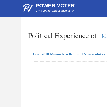
POWER VOTER
Civic Leaders meet each other
Political Experience of
K
Lost, 2018 Massachusetts State Representative,