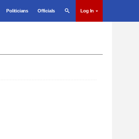
Politicians
Officials
Log In