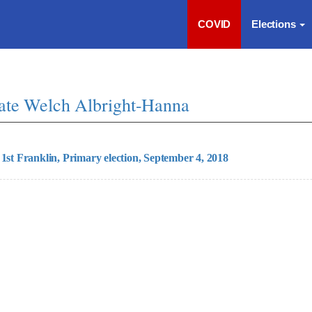
COVID
Elections
ate Welch Albright-Hanna
 1st Franklin, Primary election, September 4, 2018