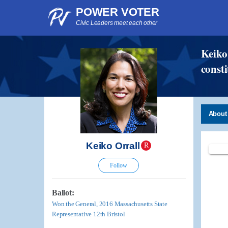
POWER VOTER
Civic Leaders meet each other
Keiko 
consti
About
Keiko Orrall
R
Follow
Ballot:
Won the General, 2016 Massachusetts State
Representative 12th Bristol