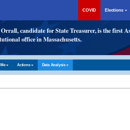
COVID
Elections
Orrall, candidate for State Treasurer, is the firs
tutional office in Massachusetts.
 Me
Actions
Data Analysis