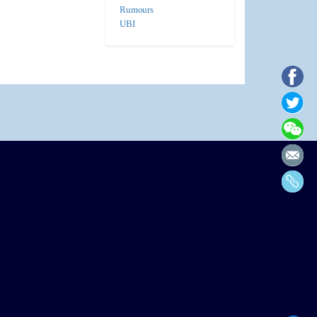
Rumours
UBI