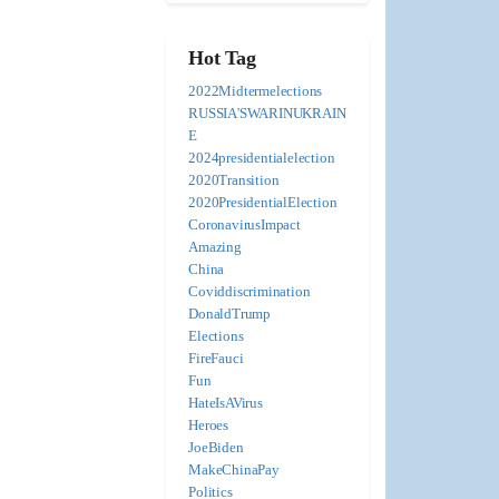
Hot Tag
2022Midtermelections
RUSSIA'SWARINUKRAIN
E
2024presidentialelection
2020Transition
2020PresidentialElection
CoronavirusImpact
Amazing
China
Coviddiscrimination
DonaldTrump
Elections
FireFauci
Fun
HateIsAVirus
Heroes
JoeBiden
MakeChinaPay
Politics