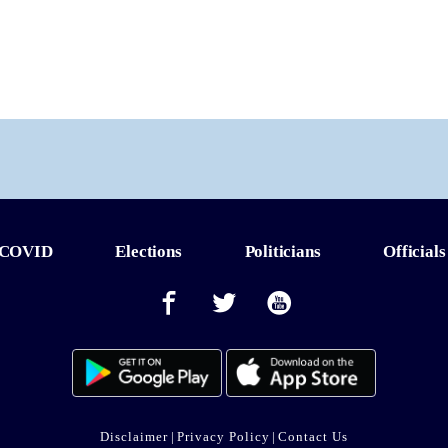
COVID
Elections
Politicians
Officials
Disclaimer
|
Privacy Policy
|
Contact Us