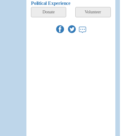
Political Experience
Donate
Volunteer