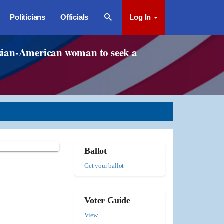
Politicians
Officials
Log In
t Asian-American woman to seek a
Ballot
Get your ballot
Voter Guide
View