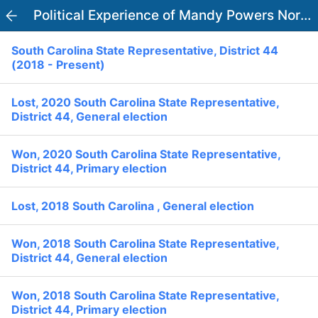
PowerVoter
Political Experience of Mandy Powers Norrell
Open APP
South Carolina State Representative, District 44
Register
Log In
(2018 - Present)
Home
Lost, 2020 South Carolina State Representative,
District 44, General election
Politicians
Won, 2020 South Carolina State Representative,
District 44, Primary election
Current Elections
Lost, 2018 South Carolina , General election
Past Elections
Donate
Volunteer
Won, 2018 South Carolina State Representative,
Officials
District 44, General election
Ballot:
I Voted
National Primary:
Won, 2018 South Carolina State Representative,
Office:
District 44, Primary election