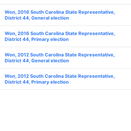
None
Search
Former:
Won, 2016 South Carolina State Representative,
Political Experience
District 44, General election
Won, 2016 South Carolina State Representative,
District 44, Primary election
Won, 2012 South Carolina State Representative,
District 44, General election
Won, 2012 South Carolina State Representative,
District 44, Primary election