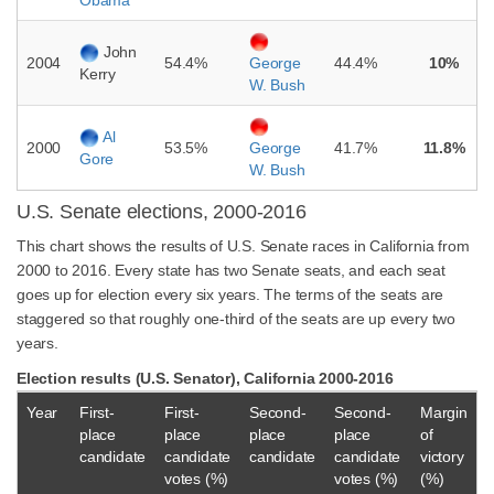
Obama
John
2004
54.4%
44.4%
10%
George
Kerry
W. Bush
Al
2000
53.5%
41.7%
11.8%
George
Gore
W. Bush
U.S. Senate elections, 2000-2016
This chart shows the results of U.S. Senate races in California from
2000 to 2016. Every state has two Senate seats, and each seat
goes up for election every six years. The terms of the seats are
staggered so that roughly one-third of the seats are up every two
years.
Election results (U.S. Senator), California 2000-2016
Year
First-
First-
Second-
Second-
Margin
place
place
place
place
of
candidate
candidate
candidate
candidate
victory
votes (%)
votes (%)
(%)