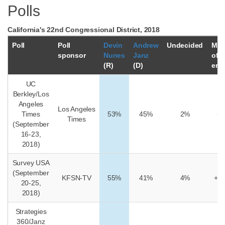
Polls
California's 22nd Congressional District, 2018
Poll
Poll
Devin
Andrew
Undecided
Mar
sponsor
Nunes
Janz
of
(R)
(D)
erro
UC
Berkley/Los
Angeles
Los Angeles
Times
53%
45%
2%
+/
Times
(September
16-23,
2018)
Survey USA
(September
KFSN-TV
55%
41%
4%
+/-
20-25,
2018)
Strategies
360/Janz