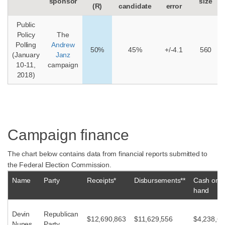
sponsor
size
(R)
candidate
error
Public
Policy
The
Polling
Andrew
50%
45%
+/-4.1
560
(January
Janz
10-11,
campaign
2018)
Campaign finance
The chart below contains data from financial reports submitted to
the Federal Election Commission.
Name
Party
Receipts*
Disbursements**
Cash on
hand
Devin
Republican
$12,690,863
$11,629,556
$4,238,62
Nunes
Party