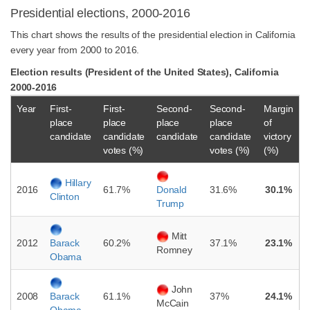
Presidential elections, 2000-2016
This chart shows the results of the presidential election in California
every year from 2000 to 2016.
Election results (President of the United States), California
2000-2016
Year
First-
First-
Second-
Second-
Margin
place
place
place
place
of
candidate
candidate
candidate
candidate
victory
votes (%)
votes (%)
(%)
Hillary
2016
61.7%
31.6%
30.1%
Donald
Clinton
Trump
Mitt
2012
60.2%
37.1%
23.1%
Barack
Romney
Obama
John
2008
61.1%
37%
24.1%
Barack
McCain