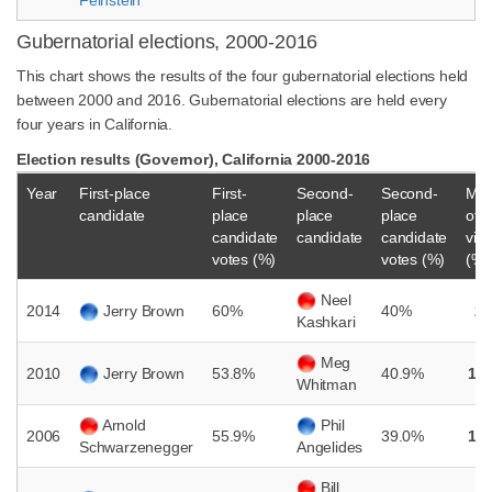
Feinstein
Gubernatorial elections, 2000-2016
This chart shows the results of the four gubernatorial elections held
between 2000 and 2016. Gubernatorial elections are held every
four years in California.
Election results (Governor), California 2000-2016
Year
First-place
First-
Second-
Second-
Mar
candidate
place
place
place
of
candidate
candidate
candidate
vict
votes (%)
votes (%)
(%)
Neel
2014
Jerry Brown
60%
40%
2
Kashkari
Meg
2010
Jerry Brown
53.8%
40.9%
12
Whitman
Arnold
Phil
2006
55.9%
39.0%
16
Schwarzenegger
Angelides
Bill