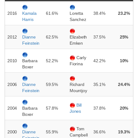
2016
61.6%
38.4%
23.2%
Kamala
Loretta
Harris
Sanchez
2012
62.5%
37.5%
25%
Dianne
Elizabeth
Feinstein
Emken
Carly
2010
52.2%
42.2%
10%
Barbara
Fiorina
Boxer
2006
59.5%
35.1%
24.4%
Dianne
Richard
Feinstein
Mountjoy
Bill
2004
57.8%
37.8%
20%
Barbara
Jones
Boxer
Tom
2000
55.9%
36.6%
19.3%
Dianne
Campbell