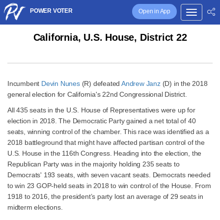
POWER VOTER
Open in App
California, U.S. House, District 22
Incumbent
Devin Nunes
(R) defeated
Andrew Janz
(D) in the 2018
general election for California's 22nd Congressional District.
All 435 seats in the U.S. House of Representatives were up for
election in 2018. The Democratic Party gained a net total of 40
seats, winning control of the chamber. This race was identified as a
2018 battleground that might have affected partisan control of the
U.S. House in the 116th Congress. Heading into the election, the
Republican Party was in the majority holding 235 seats to
Democrats' 193 seats, with seven vacant seats. Democrats needed
to win 23 GOP-held seats in 2018 to win control of the House. From
1918 to 2016, the president’s party lost an average of 29 seats in
midterm elections.