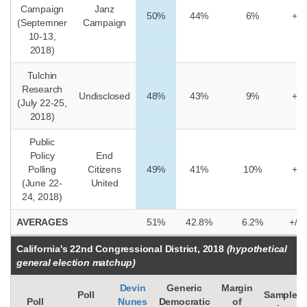
Campaign
Janz
50%
44%
6%
+/-
(Septemner
Campaign
10-13,
2018)
Tulchin
Research
Undisclosed
48%
43%
9%
+/-
(July 22-25,
2018)
Public
Policy
End
Polling
Citizens
49%
41%
10%
+/-
(June 22-
United
24, 2018)
AVERAGES
51%
42.8%
6.2%
+/-4
California's 22nd Congressional District, 2018
(hypothetical
general election matchup)
Devin
Generic
Margin
Poll
Sample
Poll
Nunes
Democratic
of