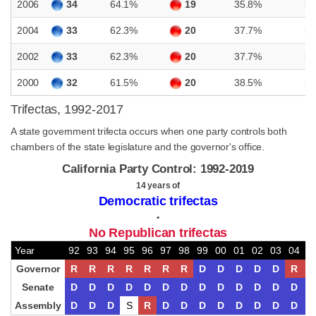
2006
34
64.1%
19
35.8%
D
2004
33
62.3%
20
37.7%
D
2002
33
62.3%
20
37.7%
D
2000
32
61.5%
20
38.5%
D
Trifectas, 1992-2017
A state government trifecta occurs when one party controls both
chambers of the state legislature and the governor's office.
California Party Control: 1992-2019
14 years of
Democratic trifectas
•
No Republican trifectas
Year
92
93
94
95
96
97
98
99
00
01
02
03
04
0
Governor
R
R
R
R
R
R
R
D
D
D
D
D
R
R
Senate
D
D
D
D
D
D
D
D
D
D
D
D
D
D
Assembly
D
D
D
S
R
D
D
D
D
D
D
D
D
D