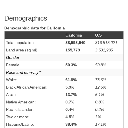
Demographics
Demographic data for California
California
U.S.
Total population:
38,993,940
316,515,021
Land area (sq mi):
155,779
3,531,905
Gender
Female:
50.3%
50.8%
Race and ethnicity**
White:
61.8%
73.6%
Black/African American:
5.9%
12.6%
Asian:
13.7%
5.1%
Native American:
0.7%
0.8%
Pacific Islander:
0.4%
0.2%
Two or more:
4.5%
3%
Hispanic/Latino:
38.4%
17.1%