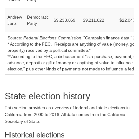
Andrew
Democratic
$9,233,869
$9,211,822
$22,047
Janz
Party
Source:
Federal Elections Commission
, "Campaign finance data," 20
* According to the FEC, "Receipts are anything of value (money, good
property) received by a political committee."
** According to the FEC, a disbursement "is a purchase, payment, dist
advance, deposit or gift of money or anything of value to influence a 
election," plus other kinds of payments not made to influence a federa
State election history
This section provides an overview of federal and state elections in
California from 2000 to 2016. All data comes from the California
Secretary of State.
Historical elections