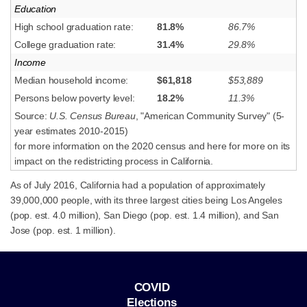
Education
High school graduation rate:
81.8%
86.7%
College graduation rate:
31.4%
29.8%
Income
Median household income:
$61,818
$53,889
Persons below poverty level:
18.2%
11.3%
Source:
U.S. Census Bureau
, "American Community Survey" (5-
year estimates 2010-2015)
for more information on the 2020 census and here for more on its
impact on the redistricting process in California.
As of July 2016, California had a population of approximately
39,000,000 people, with its three largest cities being Los Angeles
(pop. est. 4.0 million), San Diego (pop. est. 1.4 million), and San
Jose (pop. est. 1 million).
COVID
Elections