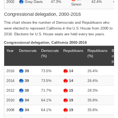
2002
Gray Davis
47.3%
42.4%
4.
Simon
Congressional delegation, 2000-2016
This chart shows the number of Democrats and Republicans who
were elected to represent California in the U.S. House from 2000 to
2016. Elections for U.S. House seats are held every two years.
Congressional delegation, California 2000-2016
Year
Democrats
Democrats
Republicans
Republicans
Bal
(%)
(%)
of
pow
2016
39
73.5%
14
26.4%
D
2014
39
73.5%
14
26.4%
D
2012
38
71.7%
15
28.3%
D
2010
34
64.1%
19
35.8%
D
2008
34
64.1%
19
35.8%
D