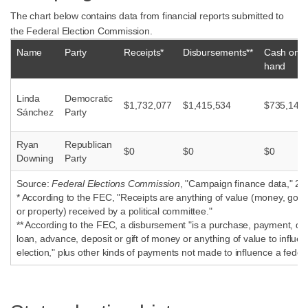
The chart below contains data from financial reports submitted to
the Federal Election Commission.
Name
Party
Receipts*
Disbursements**
Cash on
hand
Linda
Democratic
$1,732,077
$1,415,534
$735,140
Sánchez
Party
Ryan
Republican
$0
$0
$0
Downing
Party
Source:
Federal Elections Commission
, "Campaign finance data," 20
* According to the FEC, "Receipts are anything of value (money, good
or property) received by a political committee."
** According to the FEC, a disbursement "is a purchase, payment, dist
loan, advance, deposit or gift of money or anything of value to influen
election," plus other kinds of payments not made to influence a federa