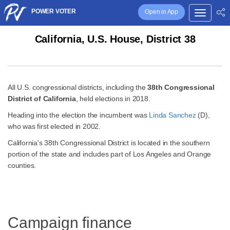
POWER VOTER
Open in App
California, U.S. House, District 38
All U.S. congressional districts, including the
38th Congressional
District of California
, held elections in 2018.
Heading into the election the incumbent was
Linda Sanchez
(D),
who was first elected in 2002.
California's 38th Congressional District is located in the southern
portion of the state and includes part of Los Angeles and Orange
counties.
Campaign finance