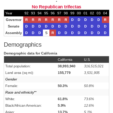
•
No Republican trifectas
Year
92
93
94
95
96
97
98
99
00
01
02
03
04
0
Governor
R
R
R
R
R
R
R
D
D
D
D
D
R
R
Senate
D
D
D
D
D
D
D
D
D
D
D
D
D
D
Assembly
D
D
D
S
R
D
D
D
D
D
D
D
D
D
Demographics
Demographic data for California
California
U.S.
Total population:
38,993,940
316,515,021
Land area (sq mi):
155,779
3,531,905
Gender
Female:
50.3%
50.8%
Race and ethnicity**
White:
61.8%
73.6%
Black/African American:
5.9%
12.6%
Asian:
13.7%
5.1%