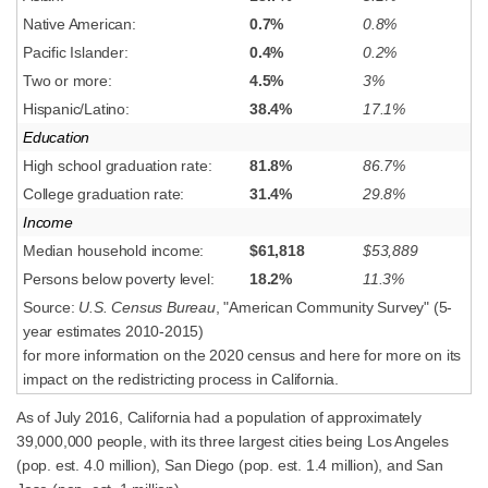
Native American:
0.7%
0.8%
Pacific Islander:
0.4%
0.2%
Two or more:
4.5%
3%
Hispanic/Latino:
38.4%
17.1%
Education
High school graduation rate:
81.8%
86.7%
College graduation rate:
31.4%
29.8%
Income
Median household income:
$61,818
$53,889
Persons below poverty level:
18.2%
11.3%
Source:
U.S. Census Bureau
, "American Community Survey" (5-
year estimates 2010-2015)
for more information on the 2020 census and here for more on its
impact on the redistricting process in California.
As of July 2016, California had a population of approximately
39,000,000 people, with its three largest cities being Los Angeles
(pop. est. 4.0 million), San Diego (pop. est. 1.4 million), and San