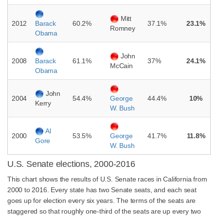
Mitt
2012
60.2%
37.1%
23.1%
Barack
Romney
Obama
John
2008
61.1%
37%
24.1%
Barack
McCain
Obama
John
2004
54.4%
44.4%
10%
George
Kerry
W. Bush
Al
2000
53.5%
41.7%
11.8%
George
Gore
W. Bush
U.S. Senate elections, 2000-2016
This chart shows the results of U.S. Senate races in California from
2000 to 2016. Every state has two Senate seats, and each seat
goes up for election every six years. The terms of the seats are
staggered so that roughly one-third of the seats are up every two