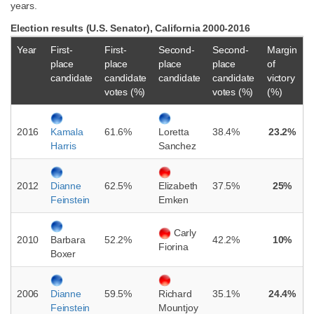
years.
Election results (U.S. Senator), California 2000-2016
Year
First-
First-
Second-
Second-
Margin
place
place
place
place
of
candidate
candidate
candidate
candidate
victory
votes (%)
votes (%)
(%)
2016
61.6%
38.4%
23.2%
Kamala
Loretta
Harris
Sanchez
2012
62.5%
37.5%
25%
Dianne
Elizabeth
Feinstein
Emken
Carly
2010
52.2%
42.2%
10%
Barbara
Fiorina
Boxer
2006
59.5%
35.1%
24.4%
Dianne
Richard
Feinstein
Mountjoy