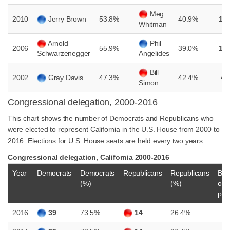
Meg
2010
Jerry Brown
53.8%
40.9%
12
Whitman
Arnold
Phil
2006
55.9%
39.0%
16
Schwarzenegger
Angelides
Bill
2002
Gray Davis
47.3%
42.4%
4.
Simon
Congressional delegation, 2000-2016
This chart shows the number of Democrats and Republicans who
were elected to represent California in the U.S. House from 2000 to
2016. Elections for U.S. House seats are held every two years.
Congressional delegation, California 2000-2016
Year
Democrats
Democrats
Republicans
Republicans
Bal
(%)
(%)
of
pow
2016
39
73.5%
14
26.4%
D