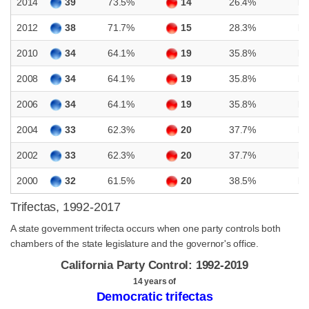
2014
39
73.5%
14
26.4%
D
2012
38
71.7%
15
28.3%
D
2010
34
64.1%
19
35.8%
D
2008
34
64.1%
19
35.8%
D
2006
34
64.1%
19
35.8%
D
2004
33
62.3%
20
37.7%
D
2002
33
62.3%
20
37.7%
D
2000
32
61.5%
20
38.5%
D
Trifectas, 1992-2017
A state government trifecta occurs when one party controls both
chambers of the state legislature and the governor's office.
California Party Control: 1992-2019
14 years of
Democratic trifectas