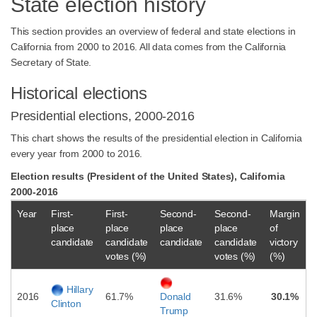
State election history
This section provides an overview of federal and state elections in
California from 2000 to 2016. All data comes from the California
Secretary of State.
Historical elections
Presidential elections, 2000-2016
This chart shows the results of the presidential election in California
every year from 2000 to 2016.
Election results (President of the United States), California
2000-2016
Year
First-
First-
Second-
Second-
Margin
place
place
place
place
of
candidate
candidate
candidate
candidate
victory
votes (%)
votes (%)
(%)
Hillary
2016
61.7%
31.6%
30.1%
Donald
Clinton
Trump