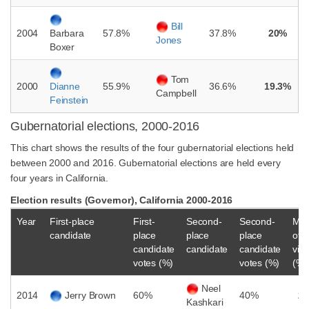
Bill
2004
57.8%
37.8%
20%
Barbara
Jones
Boxer
Tom
2000
55.9%
36.6%
19.3%
Dianne
Campbell
Feinstein
Gubernatorial elections, 2000-2016
This chart shows the results of the four gubernatorial elections held
between 2000 and 2016. Gubernatorial elections are held every
four years in California.
Election results (Governor), California 2000-2016
Year
First-place
First-
Second-
Second-
Mar
candidate
place
place
place
of
candidate
candidate
candidate
vict
votes (%)
votes (%)
(%)
Neel
2014
Jerry Brown
60%
40%
2
Kashkari