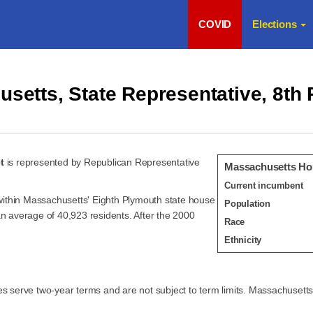
COVID
Elections
setts, State Representative, 8th
t
is represented by Republican Representative
Massachusetts Hou
Current incumbent
e within Massachusetts' Eighth Plymouth state house
Population
an average of 40,923 residents. After the 2000
Race
Ethnicity
serve two-year terms and are not subject to term limits. Massachusetts l