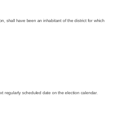
n, shall have been an inhabitant of the district for which
ext regularly scheduled date on the election calendar.