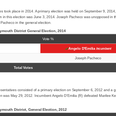
es took place in 2014. A primary election was held on September 9, 2014
 run in this election was June 3, 2014. Joseph Pacheco was unopposed in
Pacheco in the general election.
mouth District General Election, 2014
Vote %
Angelo D'Emilia
Incumbent
Joseph Pacheco
Total Votes
esentatives consisted of a primary election on September 6, 2012 and a 
ection was May 29, 2012. Incumbent Angelo D'Emilia (R) defeated Marilee K
mouth District, General Election, 2012