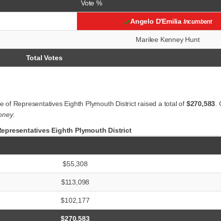
Vote %
Angelo D'Emilia
Incumbent
Marilee Kenney Hunt
Total Votes
of Representatives Eighth Plymouth District raised a total of
$270,583
.
oney
.
presentatives Eighth Plymouth District
$55,308
$113,098
$102,177
$270,583