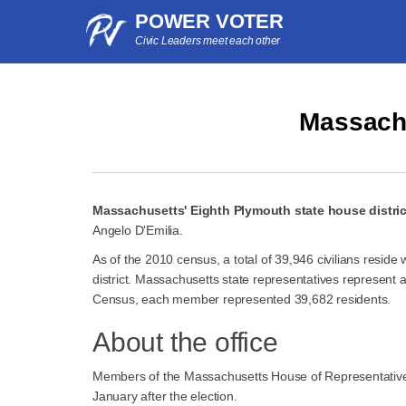
POWER VOTER
Civic Leaders meet each other
Massachu
Massachusetts' Eighth Plymouth state house distric
Angelo D'Emilia.
As of the 2010 census, a total of 39,946 civilians resid
district. Massachusetts state representatives represent 
Census, each member represented 39,682 residents.
About the office
Members of the Massachusetts House of Representatives 
January after the election.