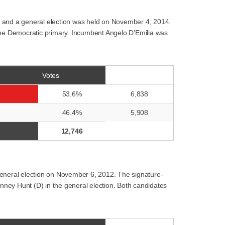
, and a general election was held on November 4, 2014.
 the Democratic primary. Incumbent Angelo D'Emilia was
Votes
53.6%
6,838
46.4%
5,908
12,746
general election on November 6, 2012. The signature-
enney Hunt (D) in the general election. Both candidates