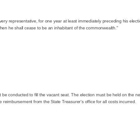
ery representative, for one year at least immediately preceding his electio
 when he shall cease to be an inhabitant of the commonwealth."
st be conducted to fill the vacant seat. The election must be held on the n
reimbursement from the State Treasurer's office for all costs incurred.