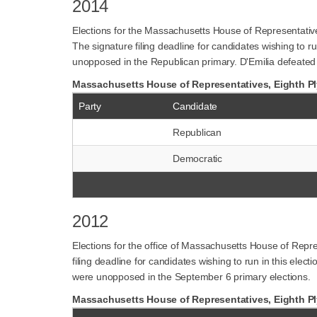
2014
Elections for the Massachusetts House of Representativ
The signature filing deadline for candidates wishing to
unopposed in the Republican primary. D'Emilia defeated 
Massachusetts House of Representatives, Eighth Ply
Party
Candidate
Republican
Democratic
2012
Elections for the office of Massachusetts House of Repr
filing deadline for candidates wishing to run in this el
were unopposed in the September 6 primary elections.
Massachusetts House of Representatives, Eighth Ply