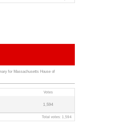
House of Representatives 8th
rict
imary for Massachusetts House of
Votes
1,594
Total votes: 1,594