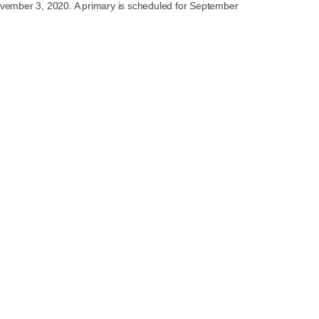
 November 3, 2020. A primary is scheduled for September