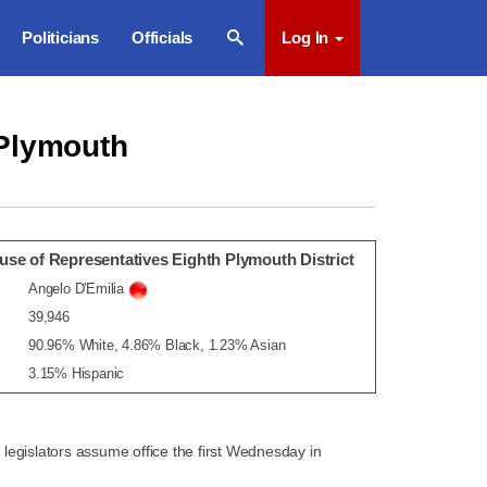
Politicians
Officials
Log In
 Plymouth
se of Representatives Eighth Plymouth District
Angelo D'Emilia
39,946
90.96% White, 4.86% Black, 1.23% Asian
3.15% Hispanic
egislators assume office the first Wednesday in