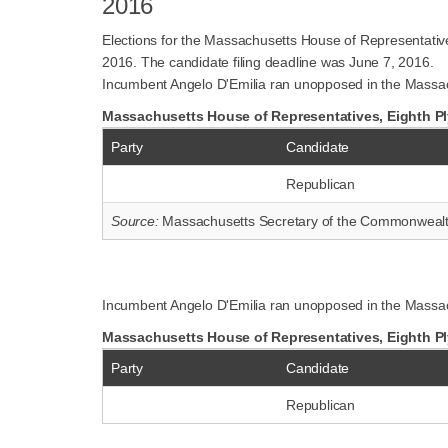
2016
Elections for the Massachusetts House of Representativ
2016. The candidate filing deadline was June 7, 2016.
Incumbent Angelo D'Emilia ran unopposed in the Massach
Massachusetts House of Representatives, Eighth Ply
Party
Candidate
Republican
Source:
Massachusetts Secretary of the Commonweal
Incumbent Angelo D'Emilia ran unopposed in the Massac
Massachusetts House of Representatives, Eighth Pl
Party
Candidate
Republican