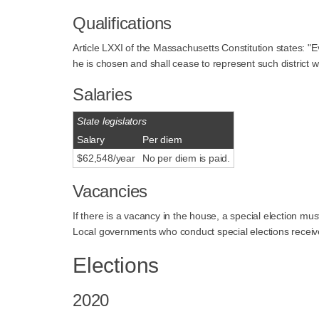
Qualifications
Article LXXI of the Massachusetts Constitution states: "Ev
he is chosen and shall cease to represent such district
Salaries
State legislators
Salary
Per diem
$62,548/year
No per diem is paid.
Vacancies
If there is a vacancy in the house, a special election mu
Local governments who conduct special elections receive 
Elections
2020