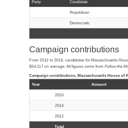
Party
Candidate
Republican
Democratic
Campaign contributions
From 2012 to 2016, candidates for Massachusetts House 
$54,117 on average. All figures come from
Follow the M
Campaign contributions, Massachusetts House of Re
Year
Amount
2016
2014
2012
Total