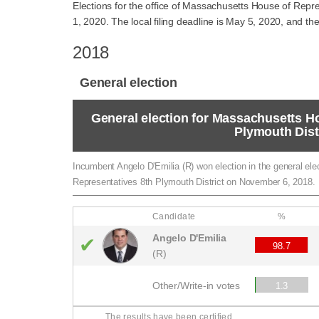
Elections for the office of Massachusetts House of Repre
1, 2020. The local filing deadline is May 5, 2020, and the
2018
General election
General election for Massachusetts H
Plymouth Dist
Incumbent Angelo D'Emilia (R) won election in the general el
Representatives 8th Plymouth District on November 6, 2018.
Candidate
%
Angelo D'Emilia
✔
98.7
(R)
Other/Write-in votes
1.3
The results have been certified.