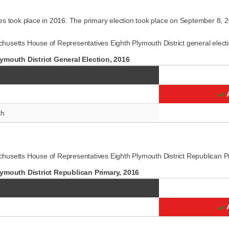
es took place in 2016. The primary election took place on September 8, 
usetts House of Representatives Eighth Plymouth District general electi
mouth District General Election, 2016
th
husetts House of Representatives Eighth Plymouth District Republican P
ymouth District Republican Primary, 2016