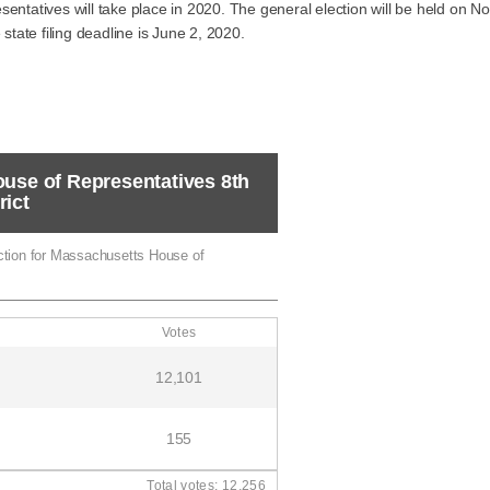
sentatives will take place in 2020. The general election will be held on
 state filing deadline is June 2, 2020.
ouse of Representatives 8th
rict
ection for Massachusetts House of
Votes
12,101
155
Total votes: 12,256