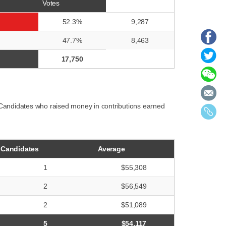
Votes
52.3%
9,287
47.7%
8,463
17,750
 Candidates who raised money in contributions earned
Candidates
Average
1
$55,308
2
$56,549
2
$51,089
5
$54,117