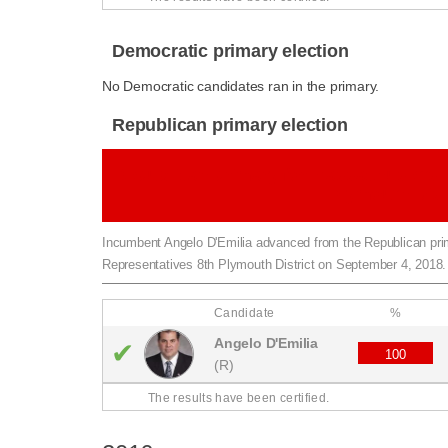
Democratic primary election
No Democratic candidates ran in the primary.
Republican primary election
Republican primary for Massachusetts 
Plymouth Dist
Incumbent Angelo D'Emilia advanced from the Republican pr
Representatives 8th Plymouth District on September 4, 2018.
Candidate
%
Angelo D'Emilia
✔
100
(R)
The results have been certified.