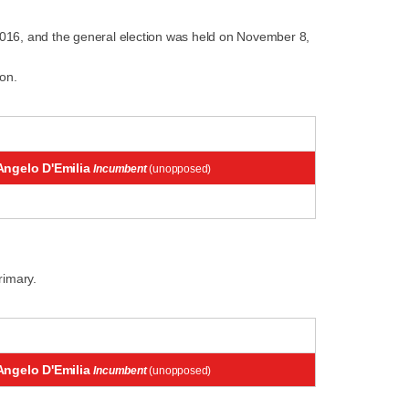
2016, and the general election was held on November 8,
on.
Angelo D'Emilia
Incumbent
(unopposed)
rimary.
Angelo D'Emilia
Incumbent
(unopposed)