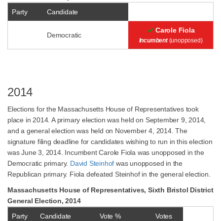
Party
Candidate
Carole Fiola
Democratic
Incumbent
(unopposed)
2014
Elections for the Massachusetts House of Representatives took
place in 2014. A primary election was held on September 9, 2014,
and a general election was held on November 4, 2014. The
signature filing deadline for candidates wishing to run in this election
was June 3, 2014. Incumbent Carole Fiola was unopposed in the
Democratic primary.
David Steinhof
was unopposed in the
Republican primary. Fiola defeated Steinhof in the general election.
Massachusetts House of Representatives, Sixth Bristol District
General Election, 2014
Party
Candidate
Vote %
Votes