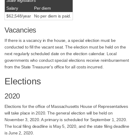
State legislators
Salary
Per diem
$62,548/year
No per diem is paid.
Vacancies
If there is a vacancy in the house, a special election must be
conducted to fill the vacant seat. The election must be held on the
next regularly scheduled date on the election calendar. Local
governments who conduct special elections receive reimbursement
from the State Treasurer's office for all costs incurred.
Elections
2020
Elections for the office of Massachusetts House of Representatives
will take place in 2020. The general election will be held on
November 3, 2020. A primary is scheduled for September 1, 2020.
The local filing deadline is May 5, 2020, and the state filing deadline
is June 2, 2020.