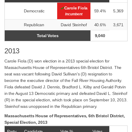
Carole Fiola
Democratic
59.4%
5,369
Incumbent
Republican
David Steinhof
40.6%
3,671
Total Votes
9,040
2013
Carole Fiola (D) won election in a 2013 special election for
Massachusetts House of Representatives 6th Bristol District. The
seat was vacant following David Sullivan's (D) resignation to
become the executive director of the Fall River Housing Authority.
Fiola defeated David J. Dennis, Bradford L. Kilby and Gerald Potvin
in the August 13 Democratic primary and defeated David L. Steinhof
(R) in the special election, which took place on September 10, 2013.
Steinhof was unopposed in the Republican primary.
Massachusetts House of Representatives, 6th Bristol District,
Special Election, 2013
Party
Candidate
Vote %
Votes