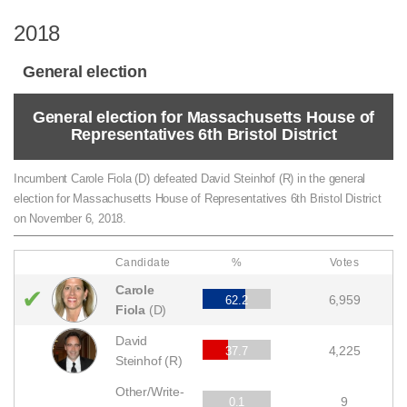
2018
General election
General election for Massachusetts House of
Representatives 6th Bristol District
Incumbent Carole Fiola (D) defeated David Steinhof (R) in the general
election for Massachusetts House of Representatives 6th Bristol District
on November 6, 2018.
Candidate
%
Votes
Carole
✔
6,959
62.2
Fiola
(D)
David
4,225
37.7
Steinhof (R)
Other/Write-
9
0.1