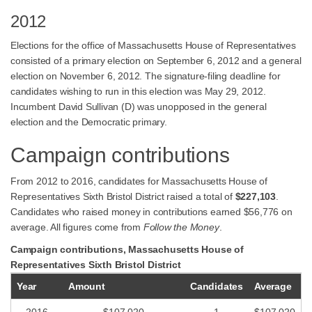
2012
Elections for the office of Massachusetts House of Representatives
consisted of a primary election on September 6, 2012 and a general
election on November 6, 2012. The signature-filing deadline for
candidates wishing to run in this election was May 29, 2012.
Incumbent David Sullivan (D) was unopposed in the general
election and the Democratic primary.
Campaign contributions
From 2012 to 2016, candidates for Massachusetts House of
Representatives Sixth Bristol District raised a total of
$227,103
.
Candidates who raised money in contributions earned $56,776 on
average. All figures come from
Follow the Money
.
Campaign contributions, Massachusetts House of
Representatives Sixth Bristol District
Year
Amount
Candidates
Average
2016
$107,020
1
$107,020