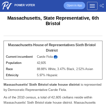
POWER VOTER
Open in App
Massachusetts, State Representative, 6th
Bristol
Massachusetts House of Representatives Sixth Bristol
District
Current incumbent
Carole Fiola
Population
42,605
Race
88.88% White, 3.47% Black, 2.52% Asian
Ethnicity
5.97% Hispanic
Massachusetts' Sixth Bristol state house district
is represented
by Democratic Representative Carole Fiola.
As of the 2010 census, a total of 42,605 civilians reside within
Massachusetts' Sixth Bristol state house district. Massachusetts