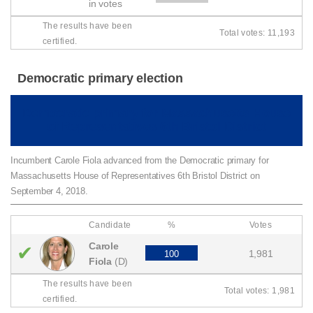
in votes
The results have been
Total votes: 11,193
certified.
Democratic primary election
Democratic primary for Massachusetts House
of Representatives 6th Bristol District
Incumbent Carole Fiola advanced from the Democratic primary for
Massachusetts House of Representatives 6th Bristol District on
September 4, 2018.
Candidate
%
Votes
Carole
✔
1,981
100
Fiola
(D)
The results have been
Total votes: 1,981
certified.