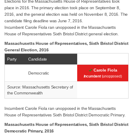
Elections for the Massachusetts House of Representatives took
place in 2016. The primary election took place on September 8,
2016, and the general election was held on November 8, 2016. The
candidate filing deadline was June 7, 2016.
Incumbent Carole Fiola ran unopposed in the Massachusetts
House of Representatives Sixth Bristol District general election.
Massachusetts House of Representatives, Sixth Bristol District
General Election, 2016
Party
Candidate
Carole Fiola
Democratic
Incumbent
(unopposed)
Source:
Massachusetts Secretary of
the Commonwealth
Incumbent Carole Fiola ran unopposed in the Massachusetts
House of Representatives Sixth Bristol District Democratic Primary.
Massachusetts House of Representatives, Sixth Bristol District
Democratic Primary, 2016