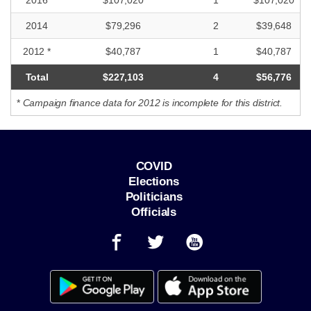
2014
$79,296
2
$39,648
2012 *
$40,787
1
$40,787
Total
$227,103
4
$56,776
*
Campaign finance data for 2012 is incomplete for this district.
COVID
Elections
Politicians
Officials