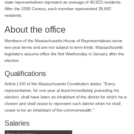
state representatives represent an average of 40,923 residents.
After the 2000 Census, each member represented 39,682
residents.
About the office
Members of the Massachusetts House of Representatives serve
two-year terms and are not subject to term limits. Massachusetts
legislators assume office the first Wednesday in January after the
election.
Qualifications
Article LXXI of the Massachusetts Constitution states: "Every
representative, for one year at least immediately preceding his
election, shall have been an inhabitant of the district for which he is
chosen and shall cease to represent such district when he shall
cease to be an inhabitant of the commonwealth."
Salaries