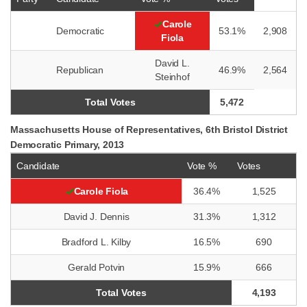
Carole
Democratic
53.1%
2,908
Fiola
David L.
Republican
46.9%
2,564
Steinhof
Total Votes
5,472
Massachusetts House of Representatives, 6th Bristol District
Democratic Primary, 2013
Candidate
Vote %
Votes
Carole Fiola
36.4%
1,525
David J. Dennis
31.3%
1,312
Bradford L. Kilby
16.5%
690
Gerald Potvin
15.9%
666
Total Votes
4,193