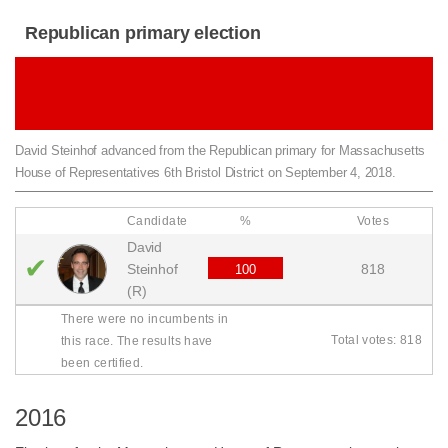
Republican primary election
Republican primary for Massachusetts House
of Representatives 6th Bristol District
David Steinhof advanced from the Republican primary for Massachusetts
House of Representatives 6th Bristol District on September 4, 2018.
Candidate
%
Votes
David
✔
Steinhof
818
100
(R)
There were no incumbents in
Total votes: 818
this race. The results have
been certified.
2016