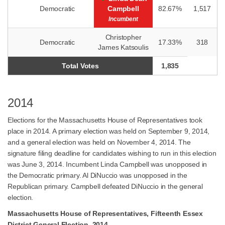
Democratic
Campbell
82.67%
1,517
Incumbent
Christopher
Democratic
17.33%
318
James Katsoulis
Total Votes
1,835
2014
Elections for the Massachusetts House of Representatives took
place in 2014. A primary election was held on September 9, 2014,
and a general election was held on November 4, 2014. The
signature filing deadline for candidates wishing to run in this election
was June 3, 2014. Incumbent Linda Campbell was unopposed in
the Democratic primary. Al DiNuccio was unopposed in the
Republican primary. Campbell defeated DiNuccio in the general
election.
Massachusetts House of Representatives, Fifteenth Essex
District General Election, 2014