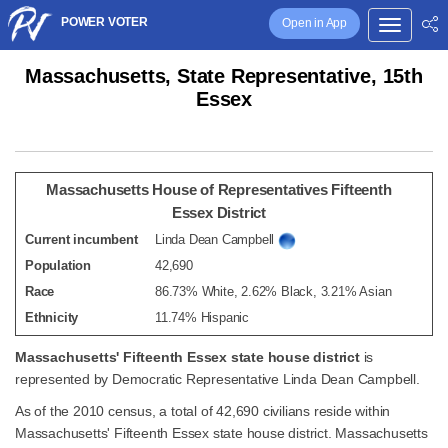
POWER VOTER
Open in App
Massachusetts, State Representative, 15th
Essex
Massachusetts House of Representatives Fifteenth
Essex District
Current incumbent
Linda Dean Campbell
Population
42,690
Race
86.73% White, 2.62% Black, 3.21% Asian
Ethnicity
11.74% Hispanic
Massachusetts' Fifteenth Essex state house district
is
represented by Democratic Representative Linda Dean Campbell.
As of the 2010 census, a total of 42,690 civilians reside within
Massachusetts' Fifteenth Essex state house district. Massachusetts