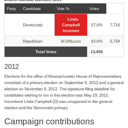
Party
Candidate
Vote %
Votes
Linda
Democratic
Campbell
57.4%
7,716
Incumbent
Republican
Al DiNuccio
42.6%
5,734
Total Votes
13,450
2012
Elections for the office of Massachusetts House of Representatives
consisted of a primary election on September 6, 2012 and a general
election on November 6, 2012. The signature-filing deadline for
candidates wishing to run in this election was May 29, 2012.
Incumbent Linda Campbell (D) was unopposed in the general
election and the Democratic primary.
Campaign contributions