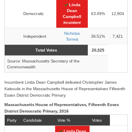
Linda
Dean
Democratic
63.49%
12,904
Campbell
Incumbent
Nicholas
Independent
36.51%
7,421
Torresi
Total Votes
20,325
Source:
Massachusetts Secretary of the
Commonwealth
Incumbent Linda Dean Campbell defeated Christopher James
Katsoulis in the Massachusetts House of Representatives Fifteenth
Essex District Democratic Primary.
Massachusetts House of Representatives, Fifteenth Essex
District Democratic Primary, 2016
Party
Candidate
Vote %
Votes
Linda Dean