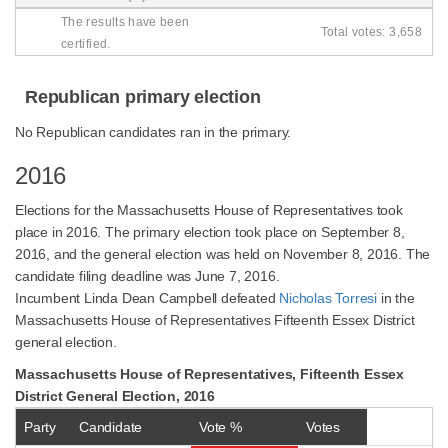
The results have been
Total votes: 3,658
certified.
Republican primary election
No Republican candidates ran in the primary.
2016
Elections for the Massachusetts House of Representatives took
place in 2016. The primary election took place on September 8,
2016, and the general election was held on November 8, 2016. The
candidate filing deadline was June 7, 2016.
Incumbent Linda Dean Campbell defeated
Nicholas Torresi
in the
Massachusetts House of Representatives Fifteenth Essex District
general election.
Massachusetts House of Representatives, Fifteenth Essex
District General Election, 2016
Party
Candidate
Vote %
Votes