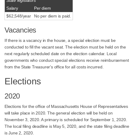
State legislators
Salary
Per diem
$62,548/year
No per diem is paid.
Vacancies
If there is a vacancy in the house, a special election must be
conducted to fill the vacant seat. The election must be held on the
next regularly scheduled date on the election calendar. Local
governments who conduct special elections receive reimbursement
from the State Treasurer's office for all costs incurred.
Elections
2020
Elections for the office of Massachusetts House of Representatives
will take place in 2020. The general election will be held on
November 3, 2020. A primary is scheduled for September 1, 2020.
The local filing deadline is May 5, 2020, and the state filing deadline
is June 2, 2020.