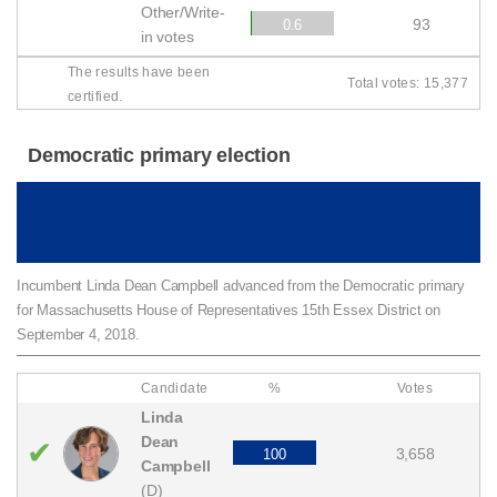
Other/Write-
93
0.6
in votes
The results have been
Total votes: 15,377
certified.
Democratic primary election
Democratic primary for Massachusetts House
of Representatives 15th Essex District
Incumbent Linda Dean Campbell advanced from the Democratic primary
for Massachusetts House of Representatives 15th Essex District on
September 4, 2018.
Candidate
%
Votes
Linda
Dean
✔
3,658
100
Campbell
(D)