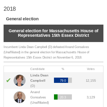
2018
General election
General election for Massachusetts House of
Representatives 15th Essex District
Incumbent Linda Dean Campbell (D) defeated Anand Gonsalves
(Unaffiliated) in the general election for Massachusetts House of
Representatives 15th Essex District on November 6, 2018.
Candidate
%
Votes
Linda Dean
✔
Campbell
12,155
79.0
(D)
Anand
Gonsalves
3,129
20.3
(Unaffiliated)