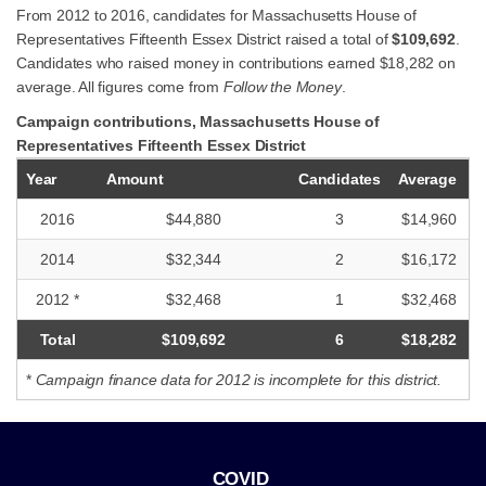
From 2012 to 2016, candidates for Massachusetts House of
Representatives Fifteenth Essex District raised a total of
$109,692
.
Candidates who raised money in contributions earned $18,282 on
average. All figures come from
Follow the Money
.
Campaign contributions, Massachusetts House of
Representatives Fifteenth Essex District
Year
Amount
Candidates
Average
2016
$44,880
3
$14,960
2014
$32,344
2
$16,172
2012 *
$32,468
1
$32,468
Total
$109,692
6
$18,282
*
Campaign finance data for 2012 is incomplete for this district.
COVID