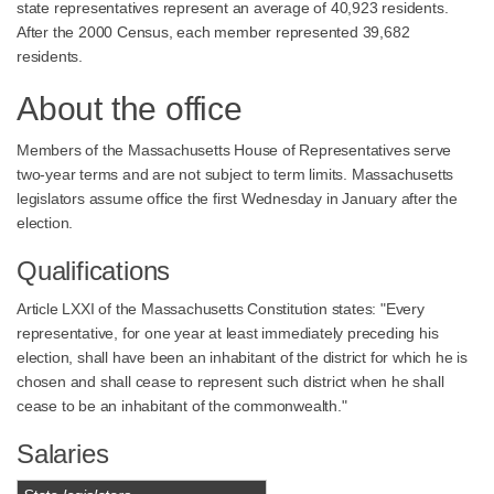
state representatives represent an average of 40,923 residents.
After the 2000 Census, each member represented 39,682
residents.
About the office
Members of the Massachusetts House of Representatives serve
two-year terms and are not subject to term limits. Massachusetts
legislators assume office the first Wednesday in January after the
election.
Qualifications
Article LXXI of the Massachusetts Constitution states: "Every
representative, for one year at least immediately preceding his
election, shall have been an inhabitant of the district for which he is
chosen and shall cease to represent such district when he shall
cease to be an inhabitant of the commonwealth."
Salaries