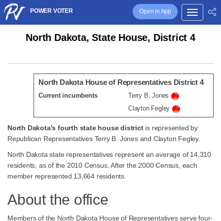
POWER VOTER
Open in App
North Dakota, State House, District 4
North Dakota House of Representatives District 4
Current incumbents
Terry B. Jones
Clayton Fegley
North Dakota's fourth state house district
is represented by
Republican Representatives Terry B. Jones and Clayton Fegley.
North Dakota state representatives represent an average of 14,310
residents, as of the 2010 Census. After the 2000 Census, each
member represented 13,664 residents.
About the office
Members of the North Dakota House of Representatives serve four-