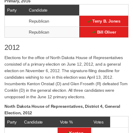
Primary, 2016
Party
Candidate
Republican
Terry B. Jones
Republican
Bill Oliver
2012
Elections for the office of North Dakota House of Representatives
consisted of a primary election on June 12, 2012, and a general
election on November 6, 2012. The signature-filing deadline for
candidates wishing to run in this election was April 13, 2012.
Incumbents Kenton Onstad (D) and Glen Froseth (R) defeated Tom
Conklin (D) in the general election. All three candidates were
unopposed in the June 12 primary elections.
North Dakota House of Representatives, District 4, General
Election, 2012
Party
Candidate
Vote %
Votes