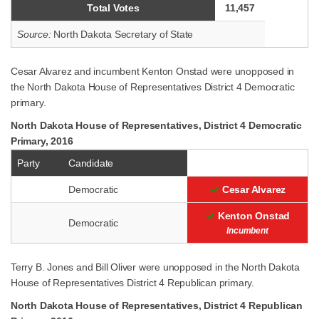
Total Votes
11,457
Source:
North Dakota Secretary of State
Cesar Alvarez and incumbent Kenton Onstad were unopposed in
the North Dakota House of Representatives District 4 Democratic
primary.
North Dakota House of Representatives, District 4 Democratic
Primary, 2016
Party
Candidate
Democratic
Cesar Alvarez
Kenton Onstad
Democratic
Incumbent
Terry B. Jones and Bill Oliver were unopposed in the North Dakota
House of Representatives District 4 Republican primary.
North Dakota House of Representatives, District 4 Republican