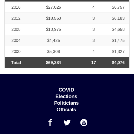
2016
$27,026
4
$6,757
2012
$18,550
3
$6,183
2008
$13,975
3
$4,658
2004
$4,425
3
$1,475
2000
$5,308
4
$1,327
Total
$69,284
17
$4,076
COVID
Elections
Politicians
Officials