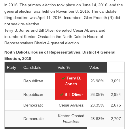
in 2016. The primary election took place on June 14, 2016, and the
general election was held on November 8, 2016. The candidate
filing deadline was April 11, 2016. Incumbent Glen Froseth (R) did
not seek re-election.
Terry B. Jones and Bill Oliver defeated Cesar Alvarez and
incumbent Kenton Onstad in the North Dakota House of
Representatives District 4 general election.
North Dakota House of Representatives, District 4 General
Election, 2016
Party
Candidate
Vote %
Votes
Terry B.
Republican
26.98%
3,091
Jones
Republican
Bill Oliver
26.05%
2,984
Democratic
Cesar Alvarez
23.35%
2,675
Kenton Onstad
Democratic
23.63%
2,707
Incumbent