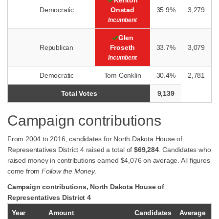
Kenton
Democratic
Onstad
35.9%
3,279
Incumbent
Glen
Republican
Froseth
33.7%
3,079
Incumbent
Democratic
Tom Conklin
30.4%
2,781
Total Votes
9,139
Campaign contributions
From 2004 to 2016, candidates for North Dakota House of
Representatives District 4 raised a total of
$69,284
. Candidates who
raised money in contributions earned $4,076 on average. All figures
come from
Follow the Money
.
Campaign contributions, North Dakota House of
Representatives District 4
Year
Amount
Candidates
Average