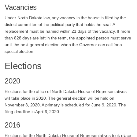
Vacancies
Under North Dakota law, any vacancy in the house is filled by the
district committee of the political party that holds the seat. A
replacement must be named within 21 days of the vacancy. If more
than 828 days are left in the term, the appointed person must serve
until the next general election when the Governor can call for a
special election.
Elections
2020
Elections for the office of North Dakota House of Representatives
will take place in 2020. The general election will be held on
November 3, 2020. A primary is scheduled for June 9, 2020. The
filing deadline is April 6, 2020.
2016
Elections for the North Dakota House of Representatives took place