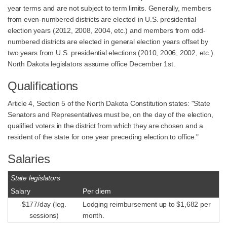
year terms and are not subject to term limits. Generally, members
from even-numbered districts are elected in U.S. presidential
election years (2012, 2008, 2004, etc.) and members from odd-
numbered districts are elected in general election years offset by
two years from U.S. presidential elections (2010, 2006, 2002, etc.).
North Dakota legislators assume office December 1st.
Qualifications
Article 4, Section 5 of the North Dakota Constitution states: "State
Senators and Representatives must be, on the day of the election,
qualified voters in the district from which they are chosen and a
resident of the state for one year preceding election to office."
Salaries
State legislators
Salary
Per diem
$177/day (leg.
Lodging reimbursement up to $1,682 per
sessions)
month.