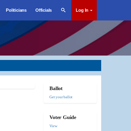
Politicians
Officials
Log In
Ballot
Get your ballot
Voter Guide
View