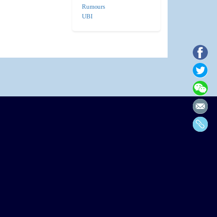
Rumours
UBI