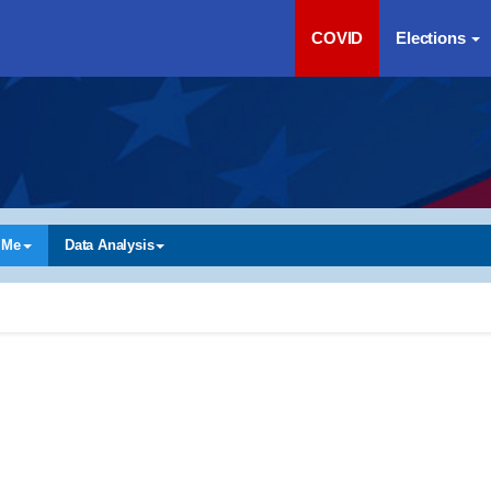
COVID
Elections
 Me
Data Analysis