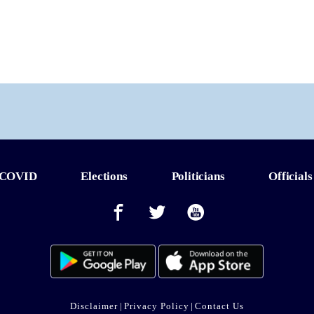
COVID
Elections
Politicians
Officials
Disclaimer
|
Privacy Policy
|
Contact Us