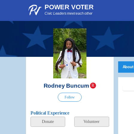
POWER VOTER
Civic Leaders meet each other
About
Rodney Buncum
R
Follow
Political Experience
Donate
Volunteer