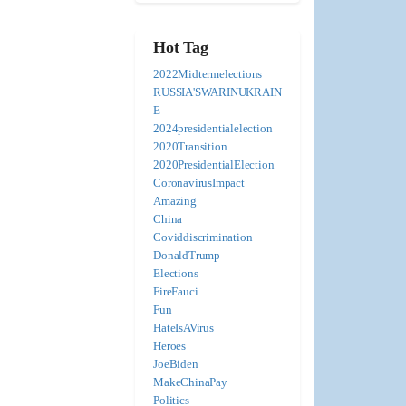
Hot Tag
2022Midtermelections
RUSSIA'SWARINUKRAIN
E
2024presidentialelection
2020Transition
2020PresidentialElection
CoronavirusImpact
Amazing
China
Coviddiscrimination
DonaldTrump
Elections
FireFauci
Fun
HateIsAVirus
Heroes
JoeBiden
MakeChinaPay
Politics