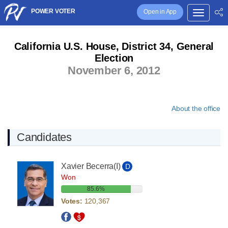
POWER VOTER
Open in App
California U.S. House, District 34, General
Election
November 6, 2012
About the office
Candidates
Xavier Becerra
(I)
D
Won
85.6%
Votes:
120,367