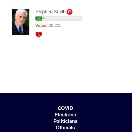
Stephen Smith
R
14.4%
Votes:
20,223
COVID
Elections
Politicians
Officials