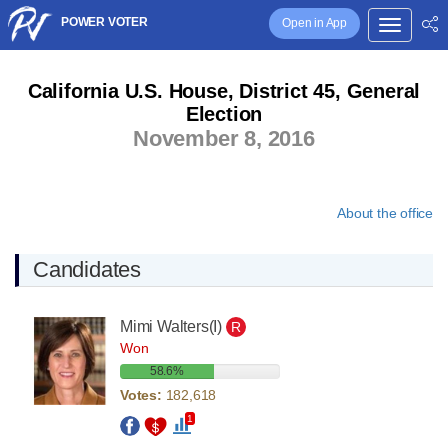
POWER VOTER
Open in App
California U.S. House, District 45, General
Election
November 8, 2016
About the office
Candidates
Mimi Walters
(I)
R
Won
58.6%
Votes:
182,618
1