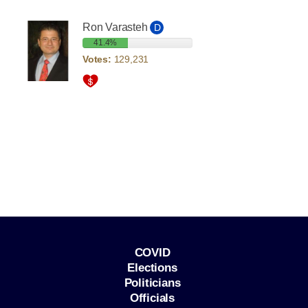
Ron Varasteh
D
41.4%
Votes:
129,231
COVID
Elections
Politicians
Officials