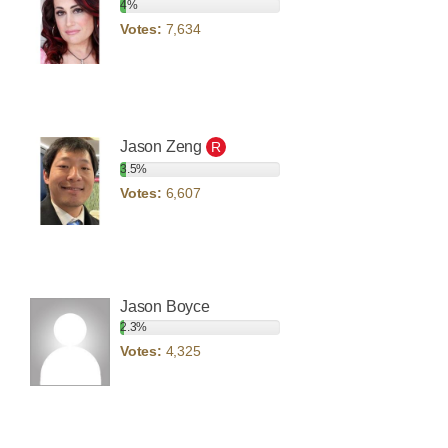
4%
Votes:
7,634
Jason Zeng
R
3.5%
Votes:
6,607
Jason Boyce
2.3%
Votes:
4,325