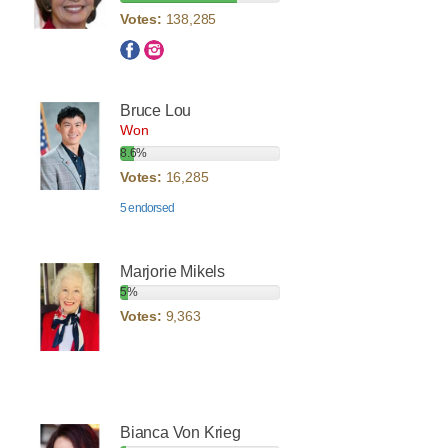
Votes:
138,285
Bruce Lou
Won
8.6%
Votes:
16,285
5 endorsed
Marjorie Mikels
5%
Votes:
9,363
Bianca Von Krieg