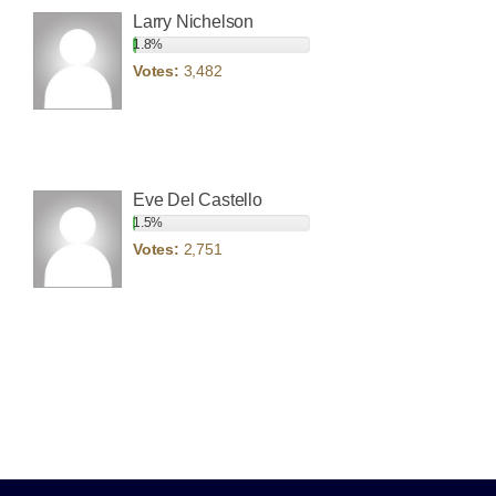
Larry Nichelson
1.8%
Votes:
3,482
Eve Del Castello
1.5%
Votes:
2,751