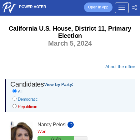
POWER VOTER
Open in App
California U.S. House, District 11, Primary
Election
March 5, 2024
About the office
Candidates
View by Party:
All
Democratic
Republican
Nancy Pelosi
D
Won
73.3%