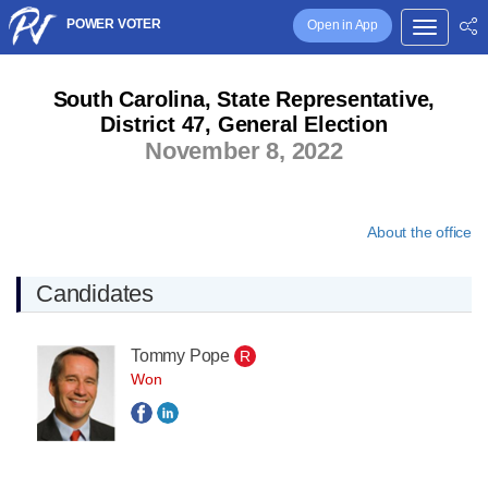
POWER VOTER
Open in App
South Carolina, State Representative,
District 47, General Election
November 8, 2022
About the office
Candidates
Tommy Pope
R
Won