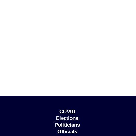
COVID
Elections
Politicians
Officials