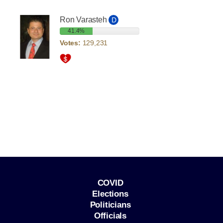
Ron Varasteh
D
41.4%
Votes:
129,231
COVID
Elections
Politicians
Officials