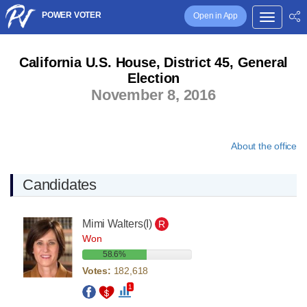
POWER VOTER
Open in App
California U.S. House, District 45, General
Election
November 8, 2016
About the office
Candidates
Mimi Walters
(I)
R
Won
58.6%
Votes:
182,618
1