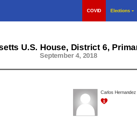
COVID
Elections
tts U.S. House, District 6, Prima
September 4, 2018
Carlos Hernandez