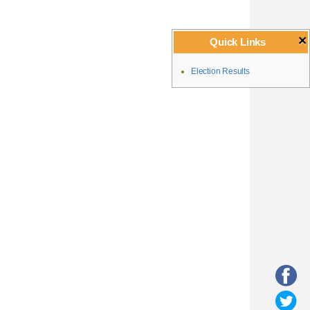
×
Quick Links
Election Results