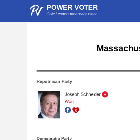
POWER VOTER
Civic Leaders meet each other
Massachuse
Republican Party
Joseph Schneider
R
Won
Democratic Party