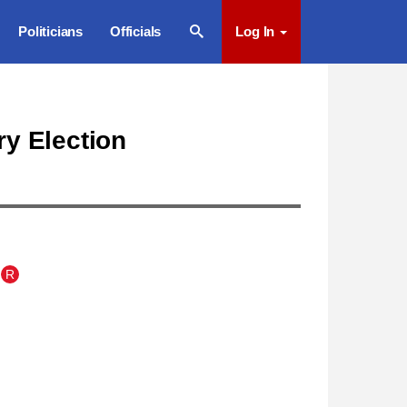
Politicians
Officials
Log In
ry Election
R