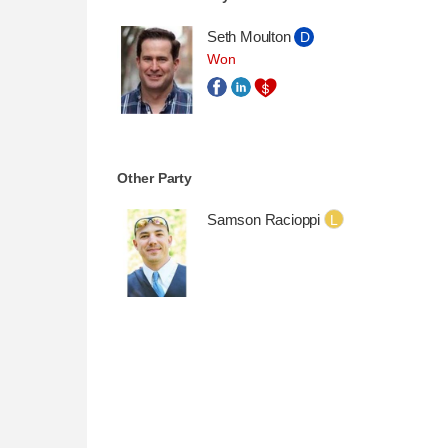
Seth Moulton
D
Won
Other Party
Samson Racioppi
L