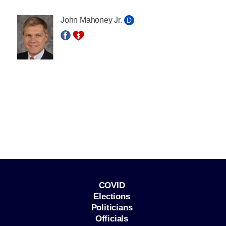
John Mahoney Jr.
D
COVID
Elections
Politicians
Officials