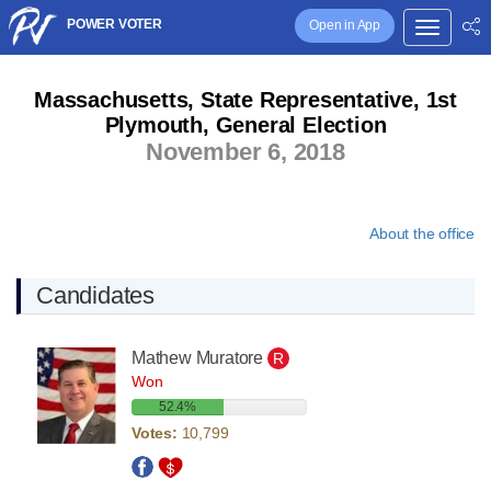
POWER VOTER
Open in App
Massachusetts, State Representative, 1st
Plymouth, General Election
November 6, 2018
About the office
Candidates
Mathew Muratore
R
Won
52.4%
Votes:
10,799