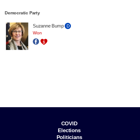
Democratic Party
Suzanne Bump
D
Won
COVID
Elections
Politicians