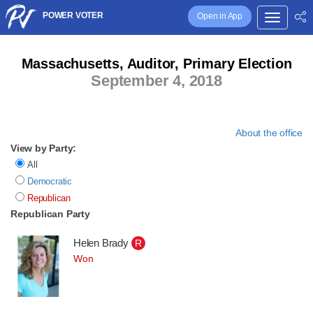
POWER VOTER
Open in App
Massachusetts, Auditor, Primary Election
September 4, 2018
About the office
View by Party:
All
Democratic
Republican
Republican Party
Helen Brady
R
Won