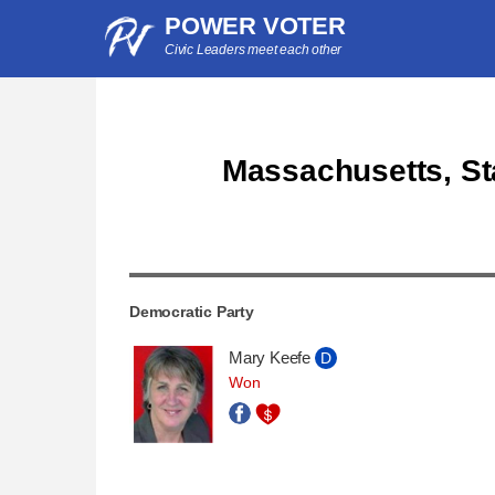
POWER VOTER
Civic Leaders meet each other
Massachusetts, Sta
Democratic Party
Mary Keefe
D
Won