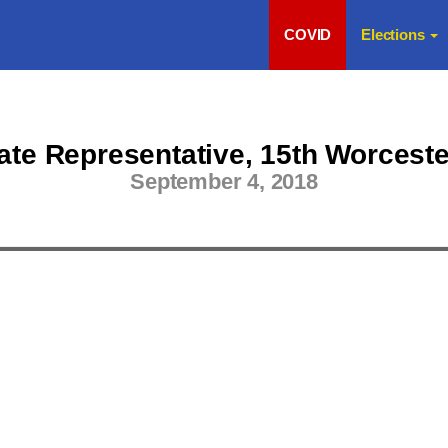
COVID
Elections
te Representative, 15th Worceste
September 4, 2018