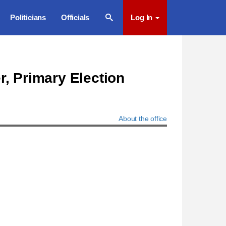
Politicians
Officials
Log In
r, Primary Election
About the office