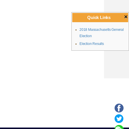
×
Quick Links
2018 Massachusetts General
Election
Election Results