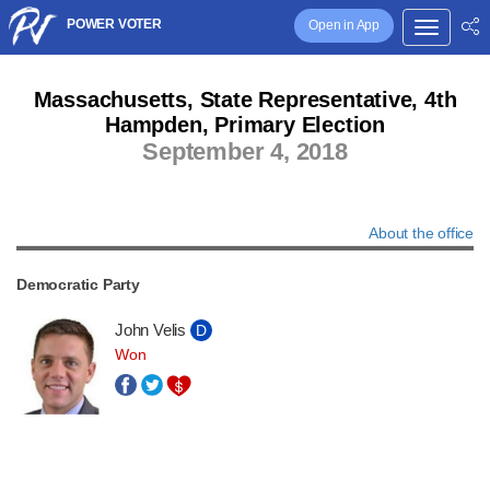
POWER VOTER
Open in App
Massachusetts, State Representative, 4th
Hampden, Primary Election
September 4, 2018
About the office
Democratic Party
John Velis
D
Won