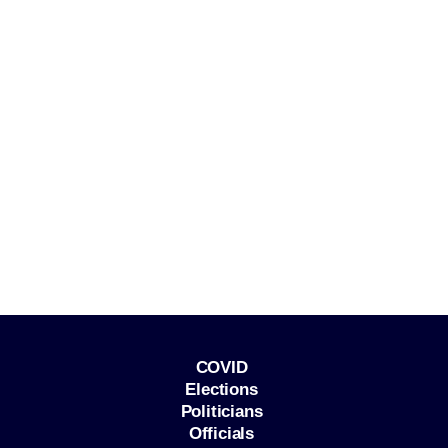
COVID
Elections
Politicians
Officials